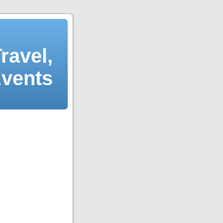
ravel,
Events