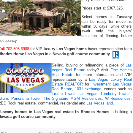
Prices start at $367,325.
Select homes in
Tuscany
can be ready for move-ins
within 30 days, while others
await only the buyers’
selection of flooring before
occupancy.
Call 702-505-6988
for VIP
luxury Las Vegas home
buyer representation for a
Rhodes Home Las Vegas
in a
Nevada golf course community
.
Selling, buying or refinancing a piece of
Las
Vegas Real Estate
today? Visit
Fine Homes
Real Estate
for more information and VIP
representation by a
Las Vegas Luxury Real
Estate REALTOR
for
investment Las Vegas
Real Estate
,
1031 exchange
, condos such as
Trump Towers Las Vegas
,
Turnberry Towers
,
llure
,
Panorama Tower
,
The Signature MGM Residences
,
W Residences
,
RED Rock real estate, commercial, residential and
Las Vegas land
.
Tuscany homes in Las Vegas real estate
by
Rhodes Homes
is building a
Nevada golf course community
.