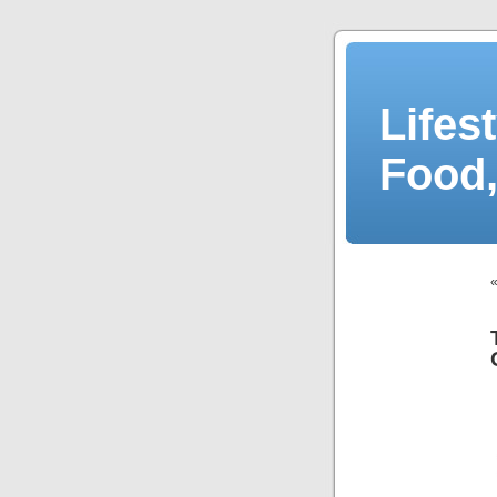
Lifes
Food,