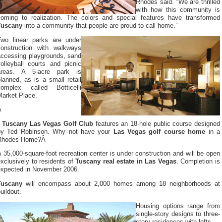
Rhodes said. “We are thrilled
with how this community is
coming to realization. The colors and special features have transformed
Tuscany
into a community that people are proud to call home.”
Two linear parks are under
construction with walkways
accessing playgrounds, sand
volleyball courts and picnic
areas. A 5-acre park is
lanned, as is a small retail
complex called Botticelli
Market Place.
Â
Tuscany Las Vegas Golf Club
features an 18-hole public course designed
by Ted Robinson. Why not have your
Las Vegas golf course home
in a
Rhodes Home?Â
 35,000-square-foot recreation center is under construction and will be open
xclusively to residents of
Tuscany real estate in Las Vegas
. Completion is
expected in November 2006.
Tuscany
will encompass about 2,000 homes among 18 neighborhoods at
uildout.
Housing options range from
single-story designs to three-
story residences with lofts.