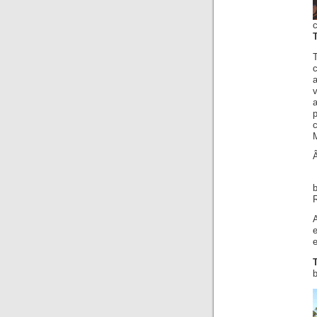
p
A
e
b