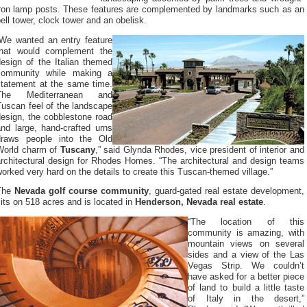
iron lamp posts. These features are complemented by landmarks such as an
ell tower, clock tower and an obelisk.
“We wanted an entry feature
that would complement the
design of the Italian themed
community while making a
statement at the same time.
The Mediterranean and
Tuscan feel of the landscape
design, the cobblestone road
and large, hand-crafted urns
draws people into the Old
World charm of
Tuscany
,” said Glynda Rhodes, vice president of interior and
architectural design for Rhodes Homes. “The architectural and design teams
orked very hard on the details to create this Tuscan-themed village.”
The
Nevada golf course community
, guard-gated real estate development,
its on 518 acres and is located in
Henderson, Nevada real estate
.
“The location of this
community is amazing, with
mountain views on several
sides and a view of the Las
Vegas Strip. We couldn’t
have asked for a better piece
of land to build a little taste
of Italy in the desert,”