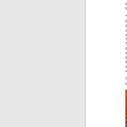
b
w
s