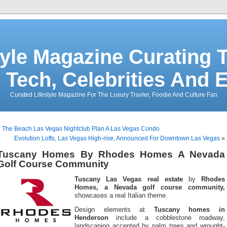
tyle Magazine Curating T
 Tech, Celebrities And 
Curated Lifestyle Magazine For The Luxury Travler, Foodie And Culture Fan
«
The Beach Las Vegas Nightclub Plan A Las Vegas Condo
Evolution Lofts, Las Vegas High-rise, Announced For Downtown Las Vegas
»
Tuscany Homes By Rhodes Homes A Nevada
Golf Course Community
Tuscany Las Vegas real estate
by
Rhodes
Homes, a Nevada golf course community,
showcases a real Italian theme.
Design elements at
Tuscany homes in
Henderson
include a cobblestone roadway,
landscaping accented by palm trees and wrought-