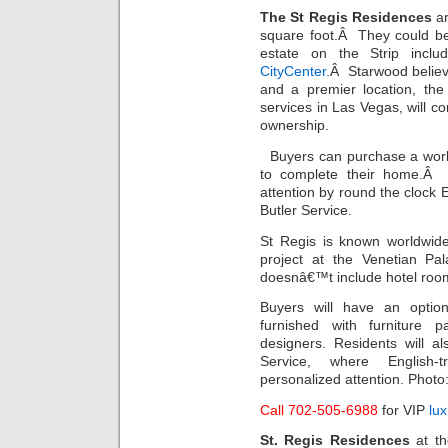
The St Regis Residences
ar
square foot.Â They could b
estate on the Strip inc
CityCenter.
Â Starwood believe
and a premier location, the
services in Las Vegas, will co
ownership.
Buyers can purchase a wor
to complete their home.Â I
attention by round the clock E
Butler Service.
St Regis is known worldwide 
project at the Venetian Pal
doesnâ€™t include hotel roo
Buyers will have an optio
furnished with furniture 
designers. Residents will a
Service, where English-tr
personalized attention. Phot
Call 702-505-6988
for VIP
lu
St. Regis Residences
at th