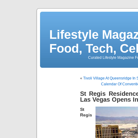
Lifestyle Magaz
Food, Tech, Ce
Curated Lifestyle Magazine Fo
«
Tivoli Village At Queensridge In
Calendar Of Conventi
St Regis Residenc
Las Vegas Opens In
St
Regis