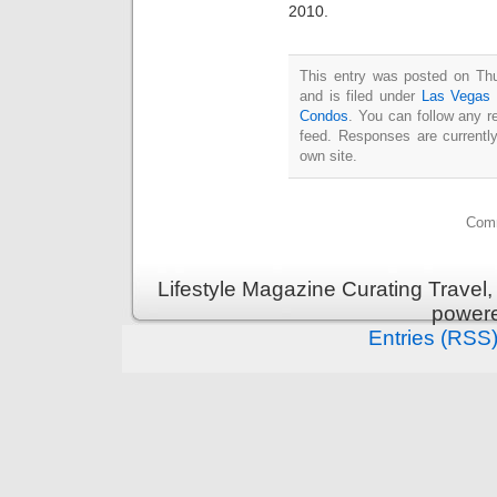
2010.
This entry was posted on Th
and is filed under
Las Vegas 
Condos
. You can follow any r
feed. Responses are currentl
own site.
Comm
Lifestyle Magazine Curating Travel,
power
Entries (RSS