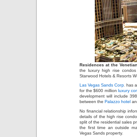
Residences at the Venetia
the luxury high rise condo
Starwood Hotels & Resorts Wor
Las Vegas Sands Corp
. has 
for the $600 million
luxury co
development will include 39
between the
Palazzo hotel
an
No financial relationship inf
details of the high rise con
split of the residential sale
the first time an outside 
Vegas Sands property.