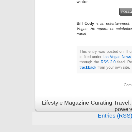
winter.
Bill Cody
is an entertainment,
Vegas. He reports on celebriti
travel.
This entry was posted on Thu
is filed under
Las Vegas News
through the
RSS 2.0
feed. Re
trackback
from your own site.
Comm
Lifestyle Magazine Curating Travel,
power
Entries (RSS