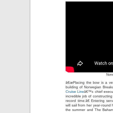
Norw
â€œPlacing the bow is a ve
building of Norwegian Break
Cruise Line
â€™s chief execut
incredible job of constructin
record time.â€ Entering ser
will sail from her year-roun
the summer and The Bahama