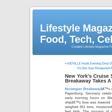
Lifestyle Magaz
Food, Tech, Ce
Curated Lifestyle Magazine Fo
«
KIDVILLE Hosts Evening Drop Off
Fú Dim Sum Restaurant A
New York's Cruise 
Breakaway Takes A
Norwegian Breakaway
â€™s c
Papenburg, Germany celebrat
early morning hours on We
shipâ€™s bow was lowered i
weighed 361 tons, measured 
feet high. The process of p