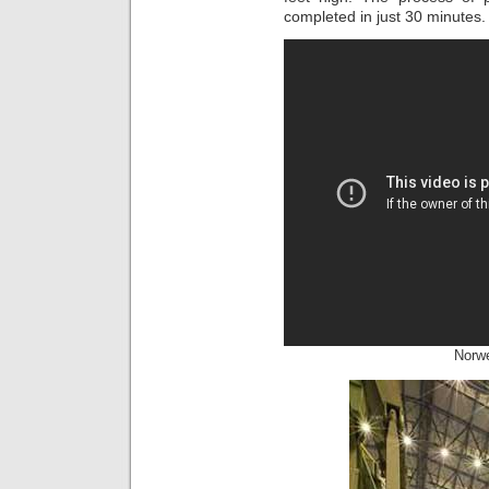
completed in just 30 minutes.
Norw