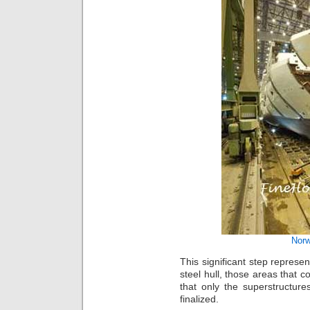
Norw
This significant step represen
steel hull, those areas that c
that only the superstructure
finalized.