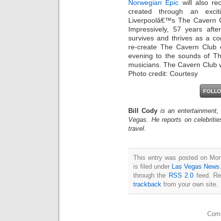
Norwegian Epic
will also re
created through an excit
Liverpoolâ€™s The Cavern C
Impressively, 57 years afte
survives and thrives as a c
re-create The Cavern Club 
evening to the sounds of The
musicians. The Cavern Club wi
Photo credit: Courtesy
Bill Cody
is an entertainment,
Vegas. He reports on celebriti
travel.
This entry was posted on Mo
is filed under
Las Vegas News
through the
RSS 2.0
feed. Re
trackback
from your own site.
Comm