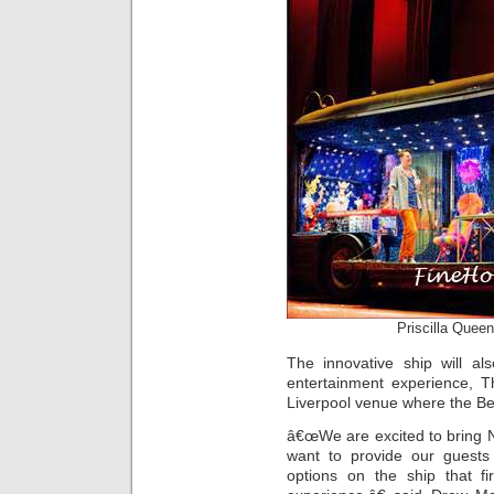
Priscilla Queen
The innovative ship will al
entertainment experience, T
Liverpool venue where the Bea
â€œWe are excited to bring 
want to provide our guests
options on the ship that fi