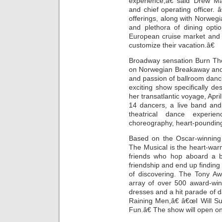
experience,â€ said Drew M
and chief operating officer
offerings, along with Norwe
and plethora of dining opti
European cruise market and g
customize their vacation.â€
Broadway sensation Burn The
on Norwegian Breakaway and 
and passion of ballroom danc
exciting show specifically d
her transatlantic voyage, Apri
14 dancers, a live band and 
theatrical dance experie
choreography, heart-poundin
Based on the Oscar-winning 
The Musical is the heart-war
friends who hop aboard a b
friendship and end up findin
of discovering. The Tony Aw
array of over 500 award-win
dresses and a hit parade of d
Raining Men,â€ â€œI Will S
Fun.â€ The show will open 