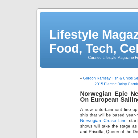
Lifestyle Magaz
Food, Tech, Ce
Curated Lifestyle Magazine Fo
«
Gordon Ramsay Fish & Chips Se
2015 Electric Daisy Carn
Norwegian Epic Ne
On European Sailin
A new entertainment line-u
ship that will be based year
Norwegian Cruise Line
start
shows will take the stage as 
and Priscilla, Queen of the D