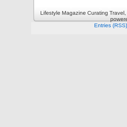
Lifestyle Magazine Curating Travel,
power
Entries (RSS