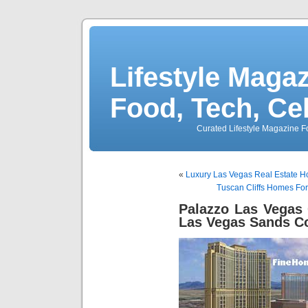
Lifestyle Magaz
Food, Tech, Ce
Curated Lifestyle Magazine Fo
«
Luxury Las Vegas Real Estate H
Tuscan Cliffs Homes For
Palazzo Las Vegas
Las Vegas Sands Co