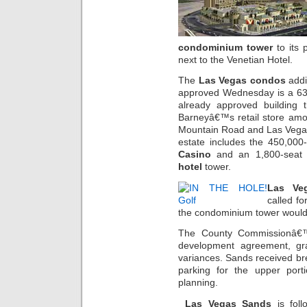
condominium tower
to its 
next to the Venetian Hotel.
The
Las Vegas condos
addi
approved Wednesday is a 632-
already approved building 
Barneyâ€™s retail store amon
Mountain Road and Las Vegas
estate includes the 450,000
Casino
and an 1,800-seat 
hotel
tower.
Las Ve
called f
the condominium tower would c
The County Commissionâ€™s
development agreement, g
variances. Sands received br
parking for the upper port
planning.
Las Vegas Sands
is foll