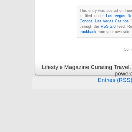
This entry was posted on Tue
is filed under
Las Vegas Re
Condos
,
Las Vegas Casinos
.
through the
RSS 2.0
feed. Re
trackback
from your own site.
Comm
Lifestyle Magazine Curating Travel,
power
Entries (RSS