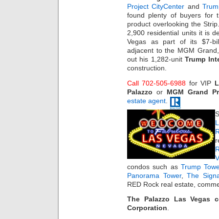
Project CityCenter
and
Trum
found plenty of buyers for 
product overlooking the Strip
2,900 residential units it is 
Vegas as part of its $7-bi
adjacent to the MGM Grand
out his 1,282-unit
Trump Int
construction.
Call 702-505-6988
for VIP
L
Palazzo
or
MGM Grand Pro
estate agent
.
S
L
R
r
R
condos such as
Trump Towe
Panorama Tower
,
The Sign
RED Rock real estate, commer
The Palazzo Las Vegas 
Corporation
.