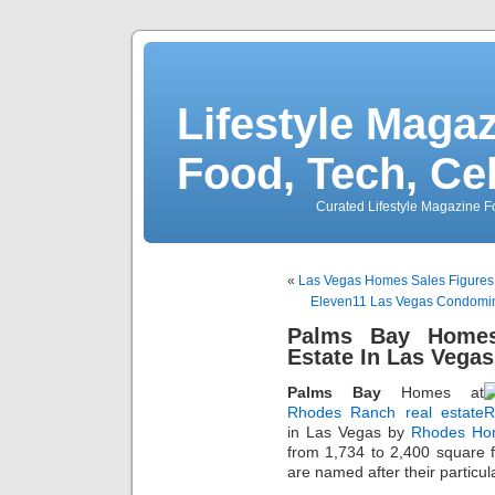
Lifestyle Magaz
Food, Tech, Ce
Curated Lifestyle Magazine Fo
«
Las Vegas Homes Sales Figures 
Eleven11 Las Vegas Condomin
Palms Bay Homes
Estate In Las Vega
Palms Bay
Homes at
Rhodes Ranch real estate
in Las Vegas by
Rhodes Ho
from 1,734 to 2,400 square 
are named after their particu