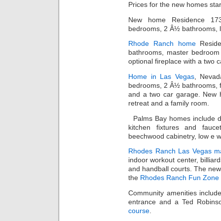
Prices for the new homes sta
New home Residence 1734
bedrooms, 2 Â½ bathrooms, lo
Rhode Ranch home
Reside
bathrooms, master bedroom w
optional fireplace with a two 
Home in Las Vegas
, Nevad
bedrooms, 2 Â½ bathrooms, fo
and a two car garage. New h
retreat and a family room.
Palms Bay homes include d
kitchen fixtures and faucet
beechwood cabinetry, low e 
Rhodes Ranch
Las Vegas ma
indoor workout center, billiar
and handball courts. The new
the
Rhodes Ranch Fun Zone
Community amenities include
entrance and a Ted Robins
course
.