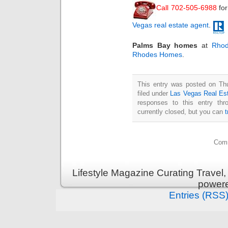
Call 702-505-6988
fo
Vegas real estate agent
.
Palms Bay homes
at
Rhod
Rhodes Homes
.
This entry was posted on Thu
filed under
Las Vegas Real Es
responses to this entry th
currently closed, but you can
Comm
Lifestyle Magazine Curating Travel,
power
Entries (RSS