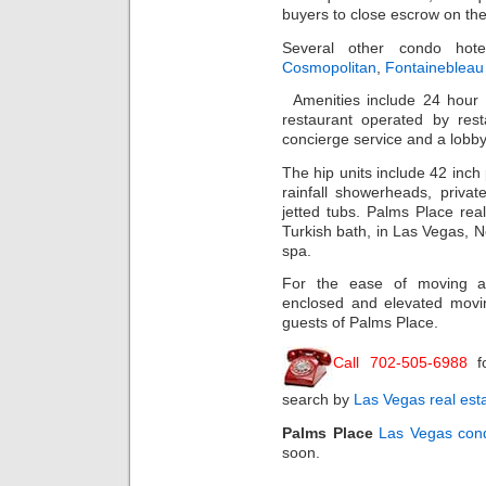
buyers to close escrow on thei
Several other condo hot
Cosmopolitan
,
Fontainebleau
Amenities include 24 hour
restaurant operated by rest
concierge service and a lobby
The hip units include 42 inch
rainfall showerheads, privat
jetted tubs. Palms Place real
Turkish bath, in Las Vegas, 
spa.
For the ease of moving a
enclosed and elevated movi
guests of Palms Place.
Call 702-505-6988
f
search by
Las Vegas real est
Palms Place
Las Vegas con
soon.