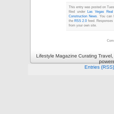
This entry was posted on Tues
filed under
Las Vegas Real
Construction News
. You can 
the
RSS 2.0
feed. Responses a
from your own site.
Comm
Lifestyle Magazine Curating Travel,
power
Entries (RSS