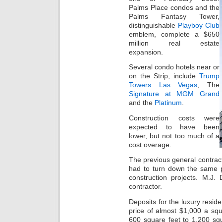
Palms Place condos and the
Palms Fantasy Tower,
distinguishable
Playboy Club
emblem, complete a $650
million real estate
expansion.
Several condo hotels near or
on the Strip, include
Trump
Towers Las Vegas
, The
Signature at MGM Grand
and the
Platinum
.
Construction costs were
expected to have been
lower, but not too much of a
cost overage.
The previous general contract
had to turn down the same p
construction projects. M.J
contractor.
Deposits for the luxury resi
price of almost $1,000 a sq
600 square feet to 1,200 squ