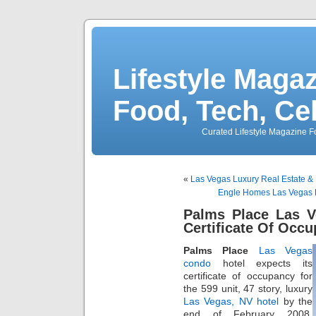
Lifestyle Magaz
Food, Tech, Ce
Curated Lifestyle Magazine Fo
«
Las Vegas Luxury Real Estate & 
Engle Homes Las Vegas Bu
Palms Place Las V
Certificate Of Occ
Palms Place
Las Vegas
condo
hotel expects its
certificate of occupancy for
the 599 unit, 47 story, luxury
Las Vegas, NV hotel
by the
end of February 2008.