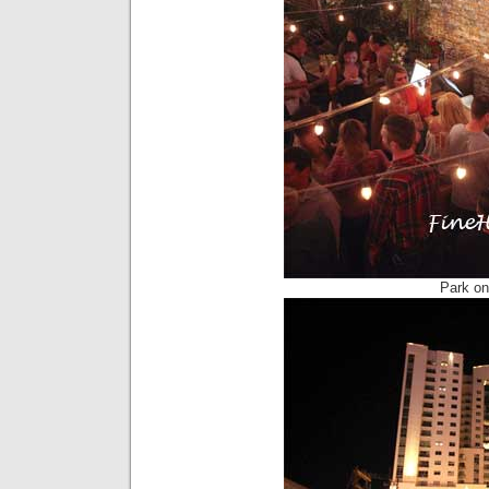
Park on