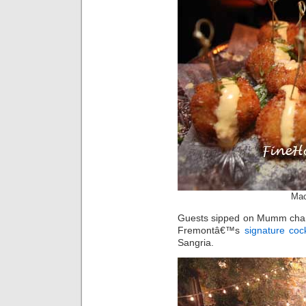
Mac
Guests sipped on Mumm cham
Fremontâ€™s
signature cock
Sangria.