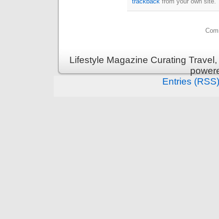
trackback
from your own site.
Comm
Lifestyle Magazine Curating Travel,
power
Entries (RSS