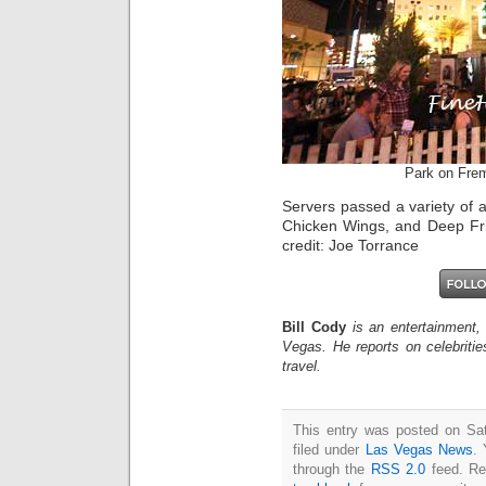
Park on Fre
Servers passed a variety of 
Chicken Wings, and Deep Fri
credit: Joe Torrance
Bill Cody
is an entertainment,
Vegas. He reports on celebriti
travel.
This entry was posted on Sat
filed under
Las Vegas News
. 
through the
RSS 2.0
feed. Re