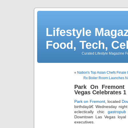
Lifestyle Magaz
Food, Tech, Ce
Curated Lifestyle Magazine Fo
«
Nation's Top Asian Chefs Finale 
Rx Boiler Room Launches Ne
Park On Fremont
Vegas Celebrates 1
Park on Fremont
, located
Do
birthdayâ€ Wednesday night
eclectically chic
gastropub
Downtown Las Vegas loyal 
executives.