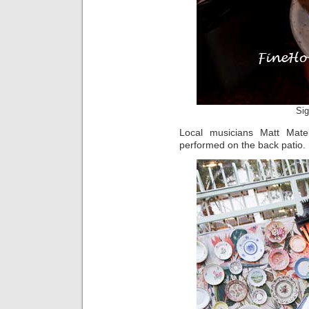
Sig
Local musicians Matt Mate
performed on the back patio.