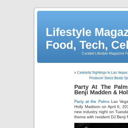
Lifestyle Magaz
Food, Tech, Ce
Curated Lifestyle Magazine Fo
«
Celebrity Sightings In Las Vega
Producer Swizz Beatz Sp
Party At The Pal
Benji Madden & Hol
Party at the Palms
Las Veg
Holly Madison on April 6, 2
new industry night on Tuesda
theme with resident DJ Benji