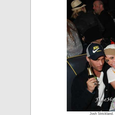
Josh Strickland,