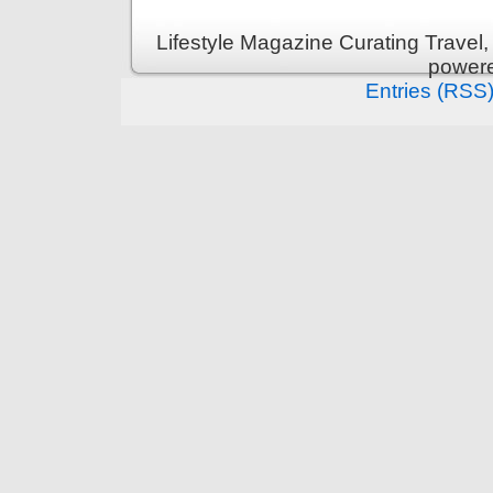
Lifestyle Magazine Curating Travel,
power
Entries (RSS