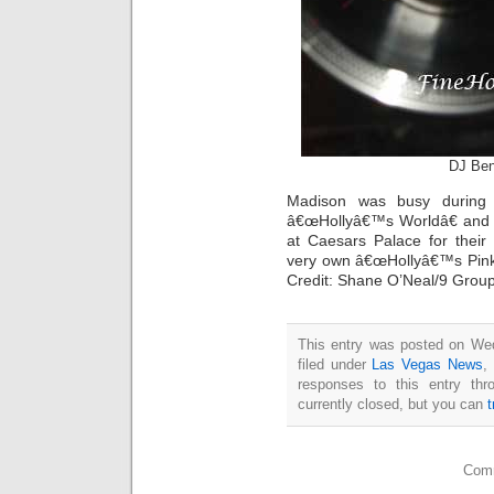
DJ Ben
Madison was busy during 
â€œHollyâ€™s Worldâ€ and a
at Caesars Palace for their
very own â€œHollyâ€™s Pink 
Credit: Shane O’Neal/9 Grou
This entry was posted on Wed
filed under
Las Vegas News
,
responses to this entry th
currently closed, but you can
Comm