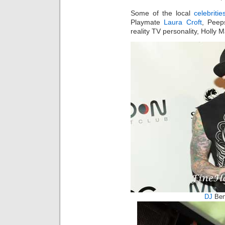
Some of the local
celebritie
Playmate
Laura Croft
, Peep
reality TV personality, Holly 
DJ
Ben