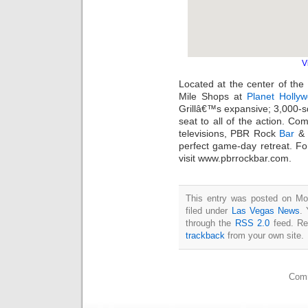
V
Located at the center of the
Mile Shops at
Planet Holly
Grillâ€™s expansive; 3,000-sq
seat to all of the action. Com
televisions, PBR Rock
Bar
& G
perfect game-day retreat. Fo
visit www.pbrrockbar.com.
This entry was posted on Mo
filed under
Las Vegas News
. 
through the
RSS 2.0
feed. Re
trackback
from your own site.
Comm