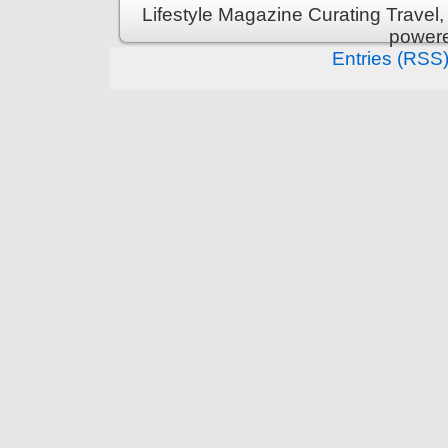
Lifestyle Magazine Curating Travel,
power
Entries (RSS