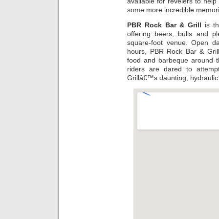
available for revelers to help
some more incredible memorie
PBR Rock Bar & Grill
is th
offering beers, bulls and p
square-foot venue. Open dai
hours, PBR Rock Bar & Grill
food and barbeque around th
riders are dared to attem
Grillâ€™s daunting, hydraulic