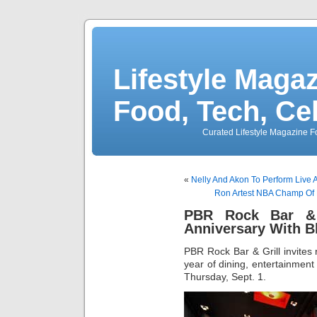
Lifestyle Magaz
Food, Tech, Ce
Curated Lifestyle Magazine Fo
«
Nelly And Akon To Perform Live 
Ron Artest NBA Champ Of 
PBR Rock Bar & 
Anniversary With 
PBR Rock Bar & Grill invite
year of dining, entertainment 
Thursday, Sept. 1.