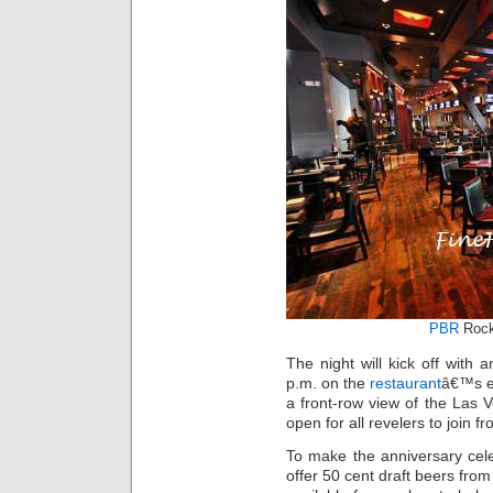
PBR
Rock
The night will kick off with 
p.m. on the
restaurant
â€™s ex
a front-row view of the Las V
open for all revelers to join fr
To make the anniversary cele
offer 50 cent draft beers fro