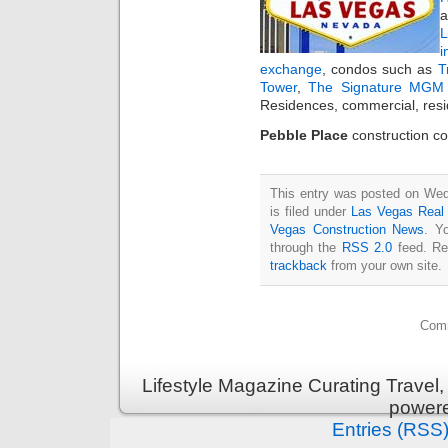
a
i
exchange
, condos such as
T
Tower
,
The Signature MGM 
Residences, commercial, resi
Pebble Place
construction co
This entry was posted on Wed
is filed under
Las Vegas Real
Vegas Construction News
. Y
through the
RSS 2.0
feed. Re
trackback
from your own site.
Comm
Lifestyle Magazine Curating Travel,
power
Entries (RSS