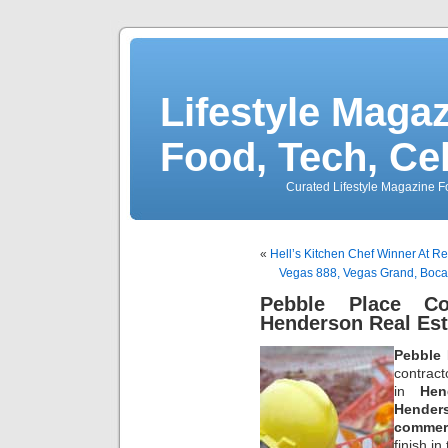
Lifestyle Magaz
Food, Tech, Ce
Curated Lifestyle Magazine Fo
«
Hell’s Kitchen Chef Winner At 
Vegas 888, Vegas Grand, Boca
Pebble Place Co
Henderson Real Est
Pebble 
contract
in
Hen
Hender
commerc
finish in