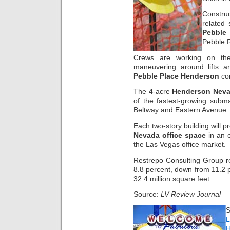
Constru
related 
Pebble
Pebble 
Crews are working on the 
maneuvering around lifts a
Pebble Place Henderson
con
The 4-acre
Henderson Nevad
of the fastest-growing subm
Beltway and Eastern Avenue.
Each two-story building will 
Nevada office space
in an e
the Las Vegas office market.
Restrepo Consulting Group r
8.8 percent, down from 11.2 p
32.4 million square feet.
Source:
LV Review Journal
S
L
H