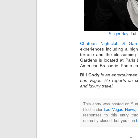
Singer Ray J
at
Chateau Nightclub & Gar
experiences including a high
terrace and the blossoming
Gardens is located at Paris
American Brasserie. Photo cr
Bill Cody
is an entertainment
Las Vegas. He reports on ce
and luxury travel.
This entry was posted on Sun
filed under
Las Vegas News
,
responses to this entry th
currently closed, but you can