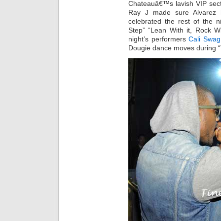
Chateauâ€™s lavish VIP sect
Ray J made sure Alvarez h
celebrated the rest of the 
Step” “Lean With it, Rock Wi
night’s performers
Cali Swag 
Dougie dance moves during 