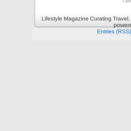
Comm
Lifestyle Magazine Curating Travel,
power
Entries (RSS