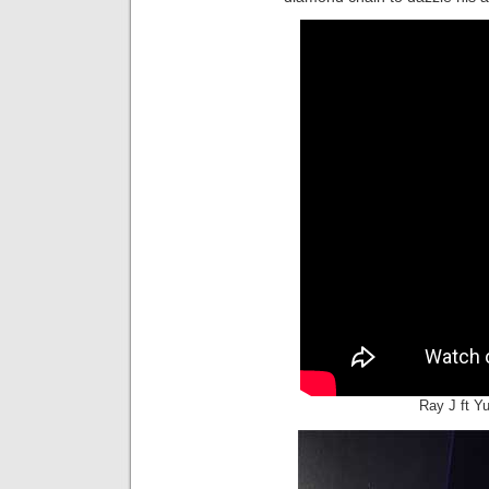
Ray J ft Y