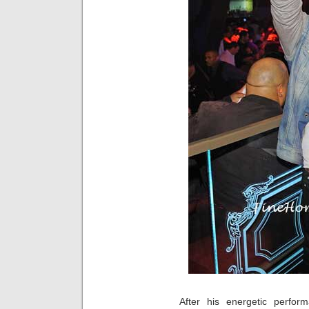
After his energetic perfo