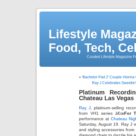
Lifestyle Magaz
Food, Tech, Ce
Curated Lifestyle Magazine Fo
«
'Bachelor Pad 2' Couple Vienna 
Ray J Celebrates Sweetie'
Platinum Recordi
Chateau Las Vegas 
Ray J
, platinum-selling reco
from VH1 series â€œ
For 
performance at
Chateau Nig
Saturday, August 19. Ray J 
and styling accessories from 
diamond chain to dazzle his 