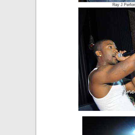
Ray J Perfo