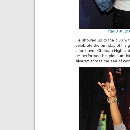
Ray J
at
Cha
He showed up to the club wit
celebrate the birthday of his g
J took over Chateau Nightcl
he performed his platinum h
Alvarez across the sea of wom