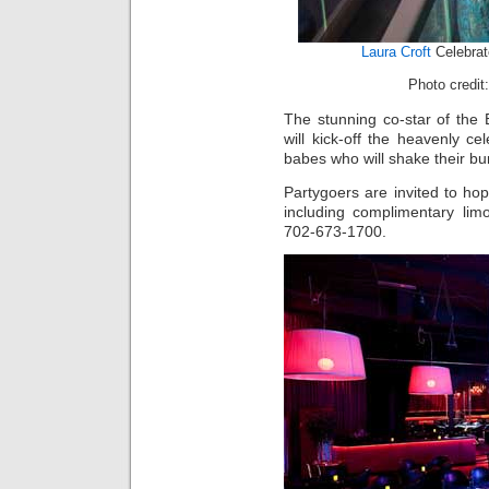
Laura Croft
Celebrat
Photo credit:
The stunning co-star of the 
will kick-off the heavenly ce
babes who will shake their bunn
Partygoers are invited to hop
including complimentary limo 
702-673-1700.