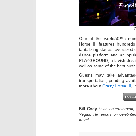
C
One of the worldâ€™s mos
Horse III features hundreds
tantalizing stages, oversize
dance platform and an opu
PLAYGROUND, a lavish destina
well as some of the best sushi 
Guests may take advantag
transportation, pending avail
more about
Crazy Horse III
, 
Bill Cody
is an entertainment,
Vegas. He reports on celebriti
travel.