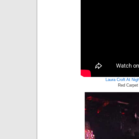
Laura Croft At Nig
Red Carpet 