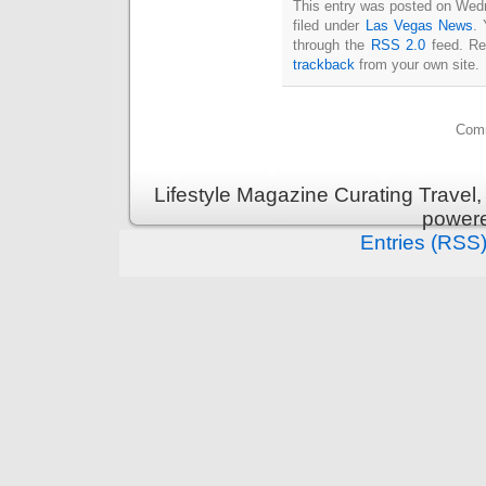
This entry was posted on Wed
filed under
Las Vegas News
. 
through the
RSS 2.0
feed. Re
trackback
from your own site.
Comm
Lifestyle Magazine Curating Travel,
power
Entries (RSS