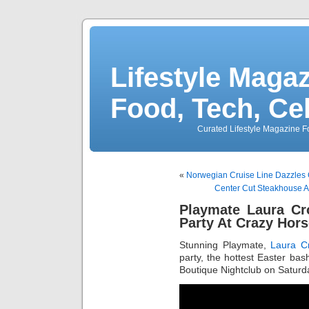
Lifestyle Magaz
Food, Tech, Ce
Curated Lifestyle Magazine Fo
«
Norwegian Cruise Line Dazzles 
Center Cut Steakhouse A
Playmate Laura Cr
Party At Crazy Horse
Stunning Playmate,
Laura Cr
party, the hottest Easter bash
Boutique Nightclub on Saturday