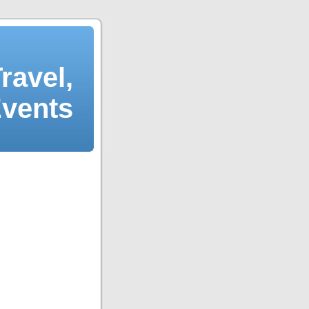
ravel,
Events