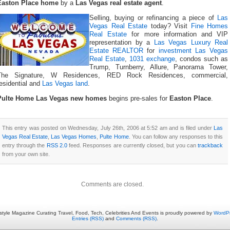
Easton Place home
by a
Las Vegas real estate agent
.
Selling, buying or refinancing a piece of
Las
Vegas Real Estate
today? Visit
Fine Homes
Real Estate
for more information and VIP
representation by a
Las Vegas Luxury Real
Estate REALTOR
for
investment Las Vegas
Real Estate
,
1031 exchange
, condos such as
Trump, Turnberry, Allure, Panorama Tower,
The Signature, W Residences, RED Rock Residences, commercial,
esidential and
Las Vegas land
.
Pulte Home Las Vegas new homes
begins pre-sales for
Easton Place
.
This entry was posted on Wednesday, July 26th, 2006 at 5:52 am and is filed under
Las
Vegas Real Estate
,
Las Vegas Homes
,
Pulte Home
. You can follow any responses to this
entry through the
RSS 2.0
feed. Responses are currently closed, but you can
trackback
from your own site.
Comments are closed.
estyle Magazine Curating Travel, Food, Tech, Celebrities And Events is proudly powered by
WordP
Entries (RSS)
and
Comments (RSS)
.