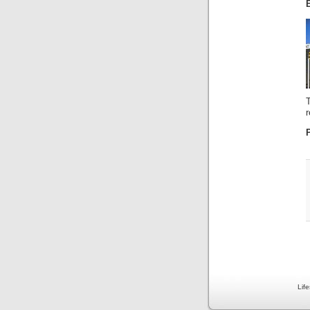
r
Lif