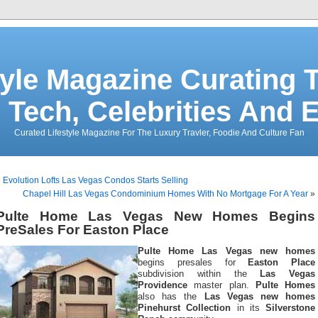
tyle Magazine Curating T
 Tech, Celebrities And 
Curated Lifestyle Magazine For The Luxury Travler, Foodie And Culture Fan
«
Evolution Lofts Las Vegas Condos Starts Selling
Chapel Hill Las Vegas Condominium Homes With No Mortgage For A Year
»
Pulte Home Las Vegas New Homes Begins
PreSales For Easton Place
Pulte Home Las Vegas new homes
begins presales for
Easton Place
subdivision within the
Las Vegas
Providence
master plan.
Pulte Homes
also has the
Las Vegas new homes
Pinehurst Collection
in its
Silverstone