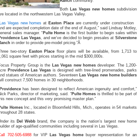
Ranch
community.
Both
Las Vegas new homes
subdivision
re located in the northwestern Las Vegas Valley.
Las Vegas new homes
at
Easton Place
are currently under construction
nd are expected completion date of the end of August,” said Lindsay Motley,
general sales manager. “
Pulte Home
is the first builder to begin sales within
Providence Las Vegas
, and we’ve decided to begin presales at
Silverstone
Ranch
in order to provide pre-model pricing.”Â
Three two-story
Easton Place
floor plans will be available, from 1,713 to
,061 square feet with prices starting in the mid $300,000s.
Focus Property Group is the
Las Vegas new homes
developer. The 1,200-
acre
Providence Las Vegas
is designed with tree-lined promenades, parks
and statues of American authors. Seventeen
Las Vegas new home builders
ill construct 7,500 homes in 30 neighborhoods.
Providence
has been designed to reflect American ingenuity and comfort,”
ick Parks, director of marketing, said. “
Pulte Homes
is thrilled to be part of
his new concept and this very promising master plan.”
Pulte Homes
Inc., located in Bloomfield Hills, Mich., operates in 54 markets
hroughout 28 states.
Under its
Del Webb
brand, the company is the nation’s largest new home
uilder of age-qualified communities including several in Las Vegas.
Call 702-505-6988
for VIP
Las Vegas home
buyer representation for an