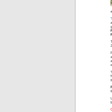
a
“
a
2
w
“
N
t
t
b