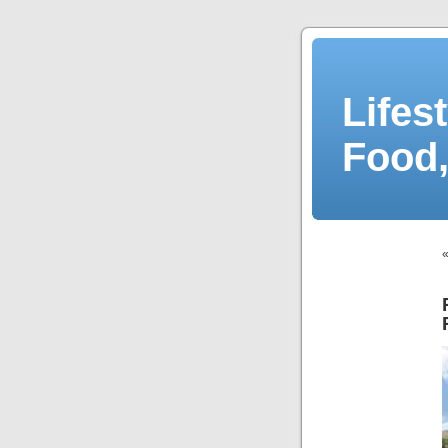
Lifes
Food,