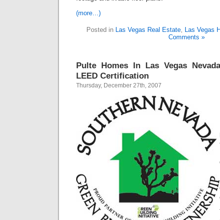
(more…)
Posted in
Las Vegas Real Estate
,
Las Vegas 
Comments »
Pulte Homes In Las Vegas Nevad
LEED Certification
Thursday, December 27th, 2007