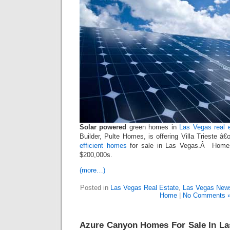
Solar powered
green homes in
Las Vegas real 
Builder, Pulte Homes, is offering Villa Trieste 
efficient homes
for sale in Las Vegas.Â Homes
$200,000s.
(more…)
Posted in
Las Vegas Real Estate
,
Las Vegas New
Home
|
No Comments 
Azure Canyon Homes For Sale In La