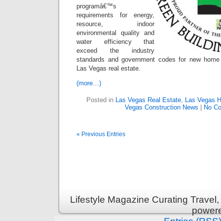
programâ€™s
requirements for energy,
resource, indoor
environmental quality and
water efficiency that
exceed the industry
standards and government codes for new home re
Las Vegas real estate.
(more…)
Posted in
Las Vegas Real Estate
,
Las Vegas 
Vegas Construction News
|
No C
« Previous Entries
Lifestyle Magazine Curating Travel,
power