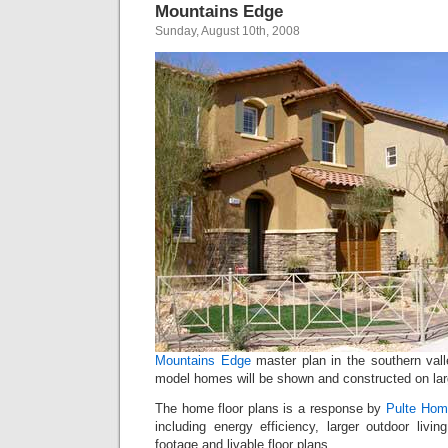
Mountains Edge
Sunday, August 10th, 2008
Mountains Edge
master plan in the southern val
model homes will be shown and constructed on larg
The home floor plans is a response by
Pulte Hom
including energy efficiency, larger outdoor livi
footage and livable floor plans.