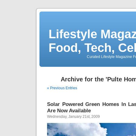
Lifestyle Magaz
Food, Tech, Ce
Curated Lifestyle Magazine Fo
Archive for the 'Pulte Ho
« Previous Entries
Solar Powered Green Homes In Las
Are Now Available
Wednesday, January 21st, 2009