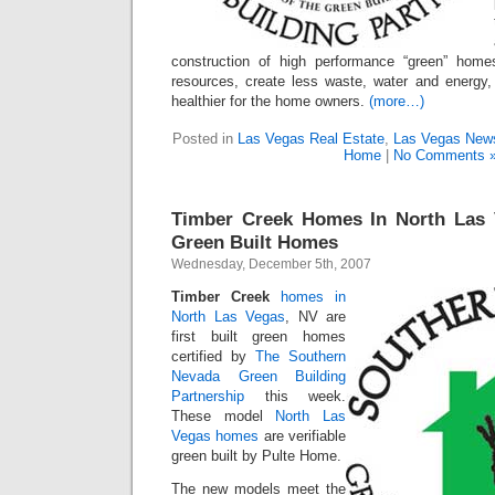
construction of high performance “green” home
resources, create less waste, water and energy
healthier for the home owners.
(more…)
Posted in
Las Vegas Real Estate
,
Las Vegas New
Home
|
No Comments 
Timber Creek Homes In North Las V
Green Built Homes
Wednesday, December 5th, 2007
Timber Creek
homes in
North Las Vegas
, NV are
first built green homes
certified by
The Southern
Nevada Green Building
Partnership
this week.
These model
North Las
Vegas homes
are verifiable
green built by Pulte Home.
The new models meet the