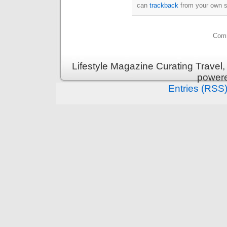
can
trackback
from your own s
Comm
Lifestyle Magazine Curating Travel,
power
Entries (RSS