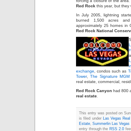
forcing a closure of the area.
Red Rock
this year, but they
In July 2005, lightning start
burned 1,500 acres and
approximately 25 homes in C
Red Rock National Conserv
S
L
H
a
i
exchange
, condos such as
T
Tower
,
The Signature MGM 
real estate, commercial, resi
Red Rock Canyon
had 800 a
real estate
.
This entry was posted on Sun
is filed under
Las Vegas Real
Estate
,
Summerlin Las Vegas
entry through the
RSS 2.0
fee