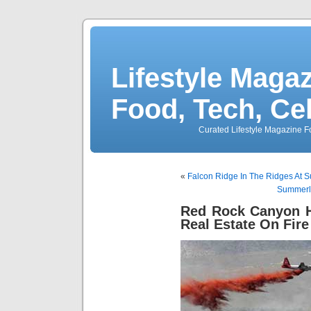
Lifestyle Magaz
Food, Tech, Ce
Curated Lifestyle Magazine Fo
«
Falcon Ridge In The Ridges At 
Summerli
Red Rock Canyon H
Real Estate On Fire