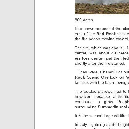
800 acres.
Fire crews requested the clo
east of the
Red Rock
visito
the fire began moving toward
The fire, which was about 1 
center, was about 40 perc
visitors center
and the
Red
shortly after the fire started.
They were a handful of out
Rock
Scenic Overlook on We
families with the fast-moving 
The outdoors crowd had to f
however, because authoriti
continued to grow. Peo
surrounding
Summerlin real 
It is the second large wildfire 
In July, lightning started eigh