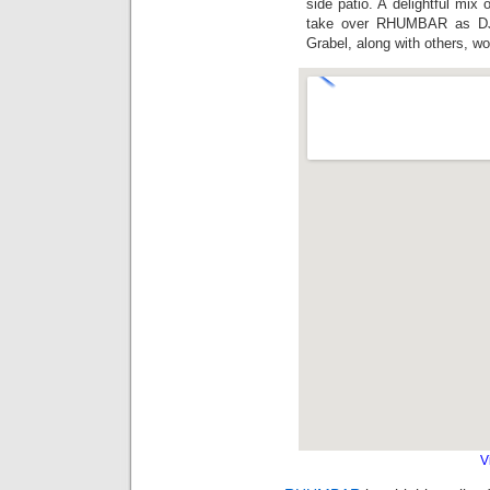
side patio. A delightful mix
take over RHUMBAR as DJ 
Grabel, along with others, w
V