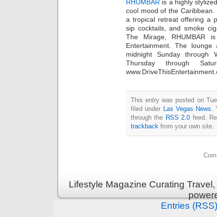
RHUMBAR
is a highly stylize
cool mood of the Caribbean. 
a tropical retreat offering a 
sip cocktails, and smoke ci
The Mirage, RHUMBAR is 
Entertainment. The lounge 
midnight Sunday through 
Thursday through Satur
www.DriveThisEntertainment
This entry was posted on Tue
filed under
Las Vegas News
. 
through the
RSS 2.0
feed. Re
trackback
from your own site.
Comm
Lifestyle Magazine Curating Travel,
power
Entries (RSS