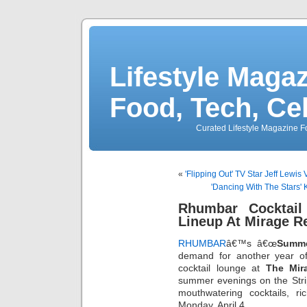
Lifestyle Magaz
Food, Tech, Ce
Curated Lifestyle Magazine Fo
«
'Flipping Out' TV Star Jeff Lewis
'Dancing With The Stars'
Rhumbar Cocktail
Lineup At Mirage Re
RHUMBAR
â€™s â€œ
Summe
demand for another year o
cocktail lounge at
The Mir
summer evenings on the Strip-
mouthwatering cocktails, r
Monday, April 4.