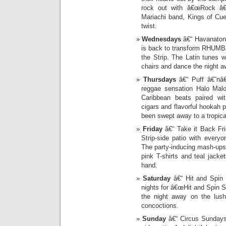
rock out with â€œRock â€˜
Mariachi band, Kings of Cu
twist.
Wednesdays
â€“ Havanatone
is back to transform RHUMBA
the Strip. The Latin tunes w
chairs and dance the night a
Thursdays
â€“ Puff â€˜nâ€
reggae sensation Halo Ma
Caribbean beats paired wit
cigars and flavorful hookah 
been swept away to a tropical
Friday
â€“ Take it Back Fri
Strip-side patio with every
The party-inducing mash-ups 
pink T-shirts and teal jacke
hand.
Saturday
â€“ Hit and Spin
nights for â€œHit and Spin S
the night away on the lush
concoctions.
Sunday
â€“ Circus Sundays: