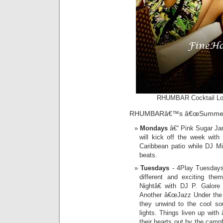
RHUMBAR Cocktail Loun
RHUMBARâ€™s â€œSummer Ni
Mondays
â€“ Pink Sugar Ja
will kick off the week wit
Caribbean patio while DJ Mi
beats.
Tuesdays
- 4Play Tuesdays:
different and exciting th
Nightâ€ with DJ P. Galore 
Another â€œJazz Under the S
they unwind to the cool so
lights. Things liven up wit
their hearts out by the cam