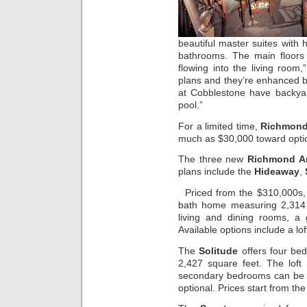
beautiful master suites with 
bathrooms. The main floors 
flowing into the living room,
plans and they’re enhanced by
at Cobblestone have backya
pool.”
For a limited time,
Richmond
much as $30,000 toward opti
The three new
Richmond Am
plans include the
Hideaway
,
Priced from the $310,000s
bath home measuring 2,314 
living and dining rooms, a
Available options include a l
The
Solitude
offers four be
2,427 square feet. The loft
secondary bedrooms can be b
optional. Prices start from th