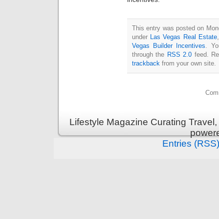
This entry was posted on Mond
under
Las Vegas Real Estate
Vegas Builder Incentives
. Yo
through the
RSS 2.0
feed. Re
trackback
from your own site.
Comm
Lifestyle Magazine Curating Travel,
power
Entries (RSS