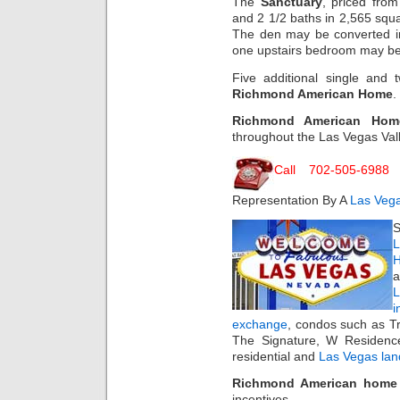
The
Sanctuary
, priced fro
and 2 1/2 baths in 2,565 squar
The den may be converted in
one upstairs bedroom may be b
Five additional single and 
Richmond American Home
.
Richmond American Hom
throughout the Las Vegas Vall
Call 702-505-6988
F
Representation By A
Las Vega
S
L
H
a
i
exchange
, condos such as T
The Signature, W Residenc
residential and
Las Vegas lan
Richmond American home
incentives.