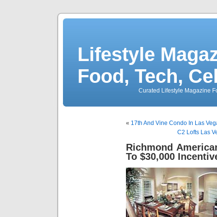
Lifestyle Magaz
Food, Tech, Ce
Curated Lifestyle Magazine Fo
«
17th And Vine Condo In Las Veg
C2 Lofts Las 
Richmond America
To $30,000 Incentiv