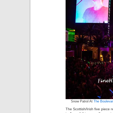
Snow Patrol At
The Boulevar
The Scottish/Irish five piece 