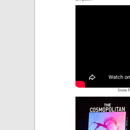
Snow P