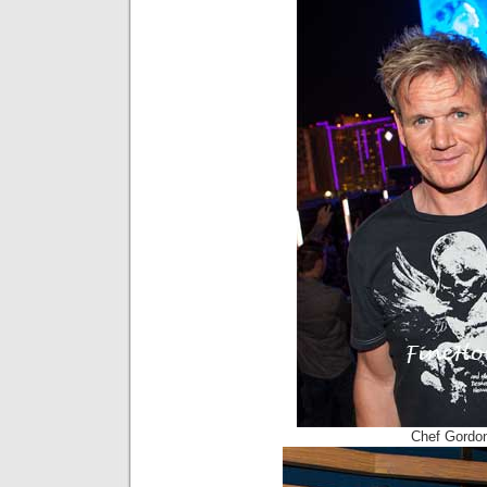
Chef Gordo