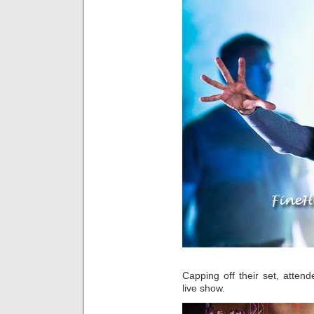
Capping off their set, atten
live show.