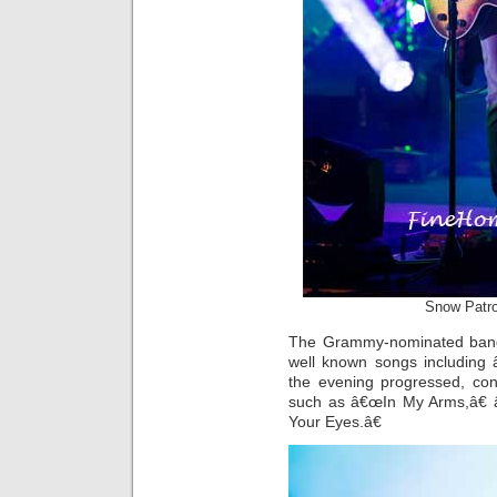
Snow Patro
The Grammy-nominated band 
well known songs including
the evening progressed, con
such as â€œIn My Arms,â€
Your Eyes.â€