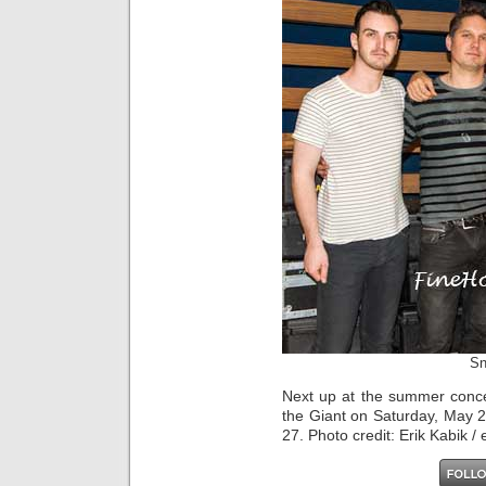
Sn
Next up at the summer conce
the Giant on Saturday, May 
27. Photo credit: Erik Kabik /