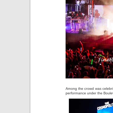
Among the crowd was celebr
performance under the Boule