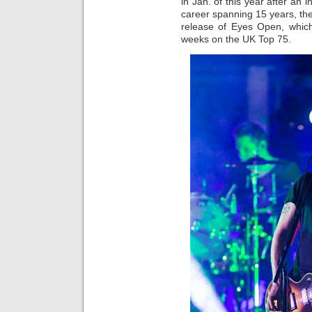
in Jan. of this year after an i
career spanning 15 years, the
release of Eyes Open, whic
weeks on the UK Top 75.