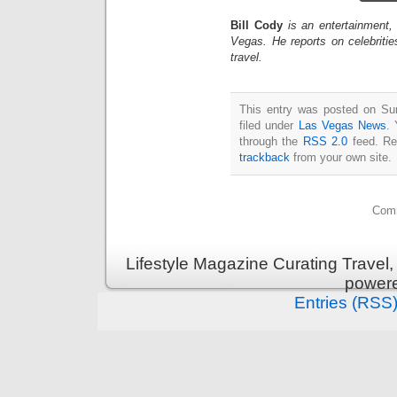
Bill Cody
is an entertainment,
Vegas. He reports on celebriti
travel.
This entry was posted on Su
filed under
Las Vegas News
. 
through the
RSS 2.0
feed. Re
trackback
from your own site.
Comm
Lifestyle Magazine Curating Travel,
power
Entries (RSS