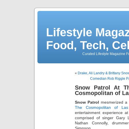
Lifestyle Magaz
Food, Tech, Ce
Curated Lifestyle Magazine Fo
«
Drake, Ali Landry & Brittany Sn
Comedian Rob Riggle Par
Snow Patrol At T
Cosmopolitan of La
Snow Patrol
mesmerized a 
The Cosmopolitan of Las
entertainment experience at
comprised of singer Gary Li
Nathan Connolly, drumme
Simpson.