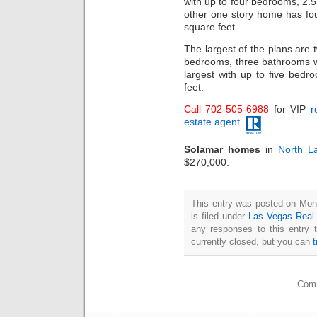
with up to four bedrooms, 2
other one story home has fo
square feet.
The largest of the plans are t
bedrooms, three bathrooms w
largest with up to five bed
feet.
Call 702-505-6988
for VIP
r
estate agent
.
Solamar homes
in
North L
$270,000.
This entry was posted on Mon
is filed under
Las Vegas Real
any responses to this entry 
currently closed, but you can
Comm