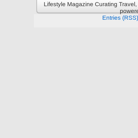
Lifestyle Magazine Curating Travel,
power
Entries (RSS