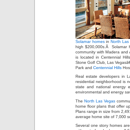
Solamar homes
in
North Las 
high $200,000s.Â Solamar h
community with Madera and A
is located in Centennial Hi
Stone Golf Club, Las Vegasâ
Park and
Centennial Hills
Hosp
Real estate developers in
residential neighborhood is 
state and national energy e
environmental and energy sav
The
North Las Vegas
communi
home floor plans that offer 
Plans range in size from 2,49
average home site of 7,000 s
Several one story homes are