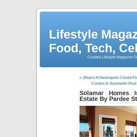
Lifestyle Magaz
Food, Tech, Ce
Curated Lifestyle Magazine Fo
«
Jillian's At Neonopolis Closed F
Condos In Summerlin Real 
Solamar Homes I
Estate By Pardee St