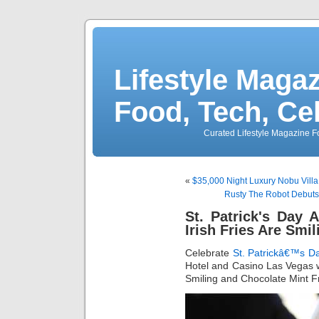
Lifestyle Magaz
Food, Tech, Ce
Curated Lifestyle Magazine Fo
«
$35,000 Night Luxury Nobu Villa
Rusty The Robot Debuts 
St. Patrick's Day
Irish Fries Are Smil
Celebrate
St. Patrickâ€™s D
Hotel and Casino Las Vegas wi
Smiling and Chocolate Mint F