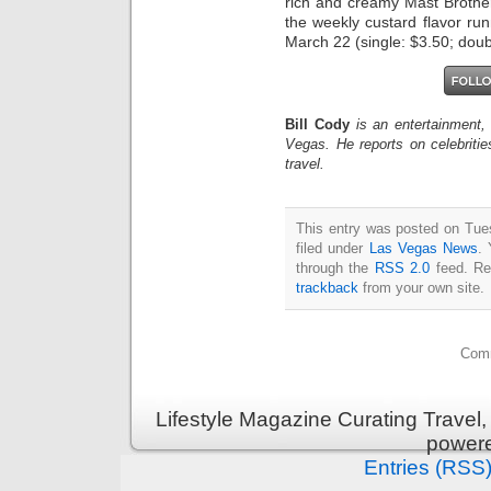
rich and creamy Mast Brother
the weekly custard flavor r
March 22 (single: $3.50; doub
Bill Cody
is an entertainment,
Vegas. He reports on celebriti
travel.
This entry was posted on Tue
filed under
Las Vegas News
. 
through the
RSS 2.0
feed. Re
trackback
from your own site.
Comm
Lifestyle Magazine Curating Travel,
power
Entries (RSS