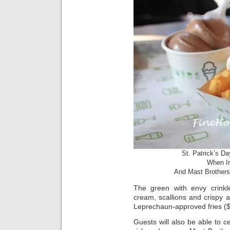
St. Patrick’s D
When Ir
And Mast Brothers
The green with envy crinkle
cream, scallions and crispy
Leprechaun-approved fries ($
Guests will also be able to c