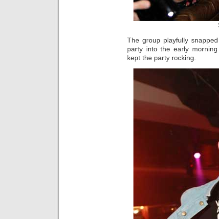
The group playfully snapped
party into the early mornin
kept the party rocking.