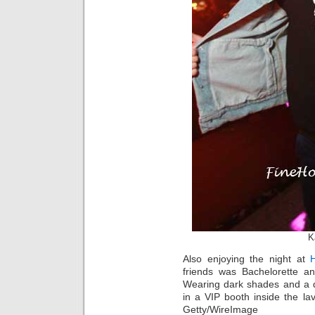
K
Also enjoying the night at
friends was Bachelorette 
Wearing dark shades and a 
in a VIP booth inside the la
Getty/WireImage