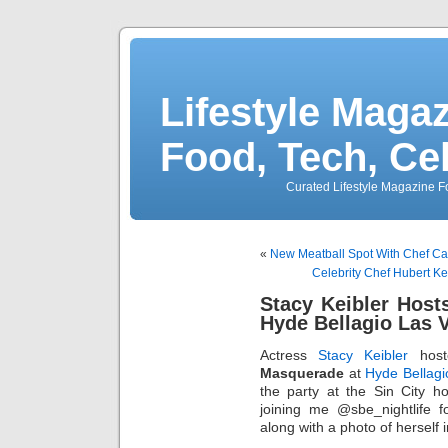
Lifestyle Magaz
Food, Tech, Ce
Curated Lifestyle Magazine Fo
«
New Meatball Spot With Chef Ca
Celebrity Chef Hubert Ke
Stacy Keibler Hos
Hyde Bellagio Las 
Actress
Stacy Keibler
hos
Masquerade
at
Hyde Bellagi
the party at the Sin City 
joining me @sbe_nightlife f
along with a photo of herself 