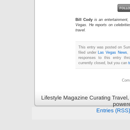
Bill Cody
is an entertainment,
Vegas. He reports on celebriti
travel.
This entry was posted on Sun
filed under
Las Vegas News
,
responses to this entry th
currently closed, but you can
Comm
Lifestyle Magazine Curating Travel,
power
Entries (RSS