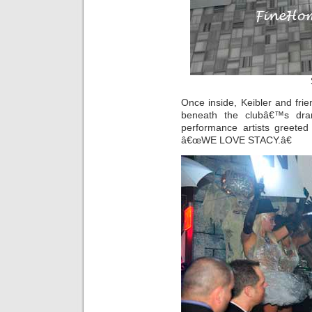
Once inside, Keibler and fri
beneath the clubâ€™s dra
performance artists greeted 
â€œWE LOVE STACY.â€