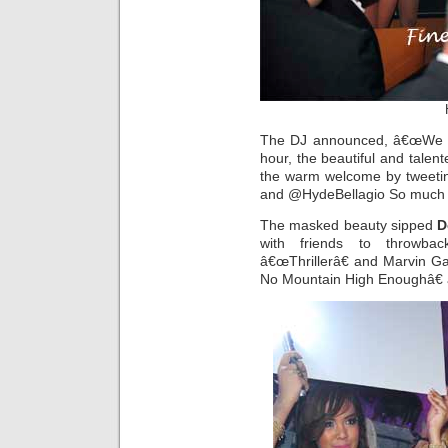
The DJ announced, â€œWe w
hour, the beautiful and talent
the warm welcome by tweetin
and @HydeBellagio So much fu
The masked beauty sipped
D
with friends to throwba
â€œThrillerâ€ and Marvin 
No Mountain High Enoughâ€