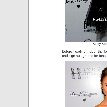
Stacy Kei
Before heading inside, the 
and sign autographs for fans 