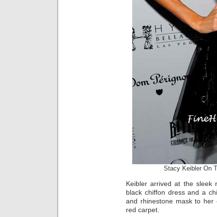
Stacy Keibler On 
Keibler arrived at the sleek 
black chiffon dress and a ch
and rhinestone mask to her 
red carpet.