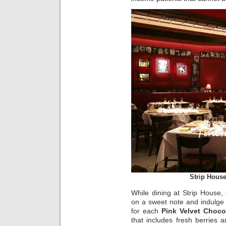
Strip Hous
While dining at Strip House,
on a sweet note and indulge 
for each
Pink Velvet Choco
that includes fresh berries a