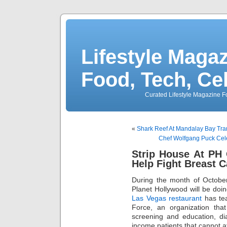
Lifestyle Magaz
Food, Tech, Ce
Curated Lifestyle Magazine Fo
«
Shark Reef At Mandalay Bay Tra
Chef Wolfgang Puck Cele
Strip House At PH 
Help Fight Breast 
During the month of Octobe
Planet Hollywood will be doin
Las Vegas restaurant
has tea
Force, an organization that
screening and education, di
income patients that cannot a