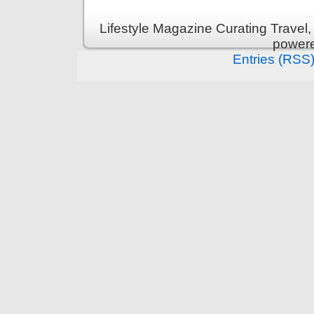
Lifestyle Magazine Curating Travel,
power
Entries (RSS