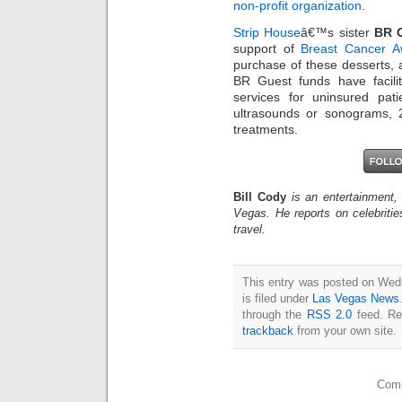
non-profit organization
.
Strip House
â€™s sister
BR G
support of
Breast Cancer 
purchase of these desserts, 
BR Guest funds have facili
services for uninsured pa
ultrasounds or sonograms, 
treatments.
Bill Cody
is an entertainment,
Vegas. He reports on celebriti
travel.
This entry was posted on Wed
is filed under
Las Vegas News
through the
RSS 2.0
feed. Re
trackback
from your own site.
Comm