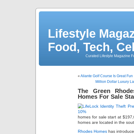
Lifestyle Magaz
Food, Tech, Ce
Curated Lifestyle Magazine Fo
«
Aliante Golf Course Is Great Fun
Million Dollar Luxury L
The Green Rhode
Homes For Sale Sta
homes for sale start at $19
homes are located in the so
Rhodes Homes
has introduce