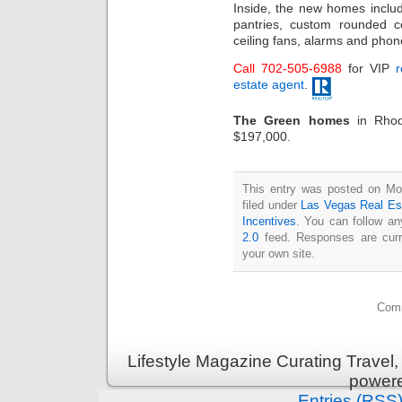
Inside, the new homes includ
pantries, custom rounded c
ceiling fans, alarms and phon
Call 702-505-6988
for VIP
r
estate agent
.
The Green homes
in Rhod
$197,000.
This entry was posted on Mo
filed under
Las Vegas Real Es
Incentives
. You can follow an
2.0
feed. Responses are curr
your own site.
Comm
Lifestyle Magazine Curating Travel,
power
Entries (RSS