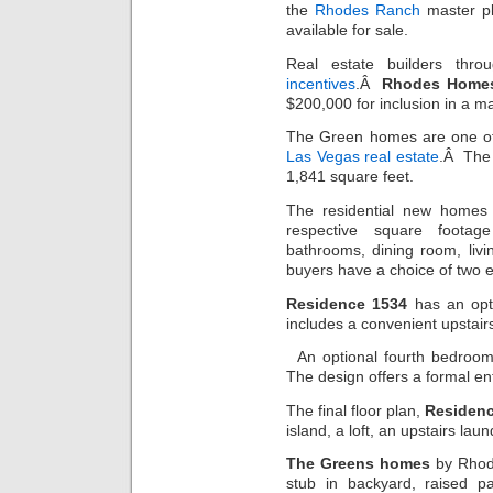
the
Rhodes Ranch
master pl
available for sale.
Real estate builders thro
incentives
.Â
Rhodes Home
$200,000 for inclusion in a ma
The Green homes are one of 
Las Vegas real estate
.Â The 
1,841 square feet.
The residential new homes
respective square foota
bathrooms, dining room, li
buyers have a choice of two e
Residence 1534
has an opti
includes a convenient upstair
An optional fourth bedroo
The design offers a formal en
The final floor plan,
Residen
island, a loft, an upstairs la
The Greens homes
by Rhode
stub in backyard, raised p