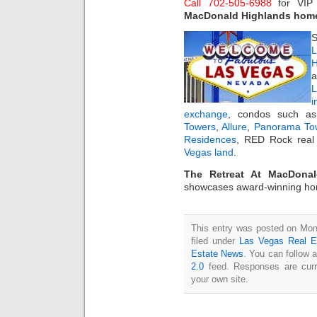
Call 702-505-6988
for VI
MacDonald Highlands hom
S
L
H
a
i
exchange
, condos such 
Towers
,
Allure
,
Panorama To
Residences
, RED Rock real 
Vegas land
.
The Retreat At MacDonal
showcases award-winning h
This entry was posted on Mon
filed under
Las Vegas Real E
Estate News
. You can follow 
2.0
feed. Responses are curr
your own site.