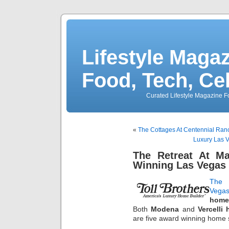
Lifestyle Magaz
Food, Tech, Ce
Curated Lifestyle Magazine Fo
«
The Cottages At Centennial Ranc
Luxury Las V
The Retreat At M
Winning Las Vegas
The 
Vegas
home
Both
Modena
and
Vercelli
are five award winning home 