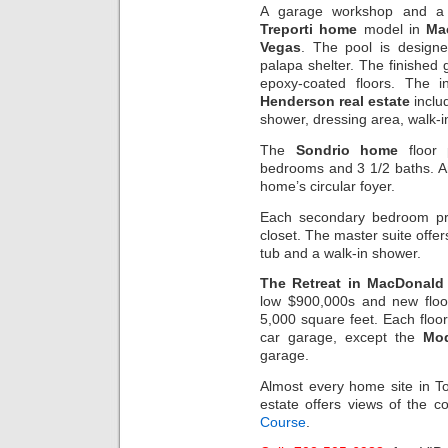
A garage workshop and a 
Treporti home
model in
Ma
Vegas
. The pool is design
palapa shelter. The finished
epoxy-coated floors. The i
Henderson real estate
inclu
shower, dressing area, walk-in
The
Sondrio home
floor 
bedrooms and 3 1/2 baths. An
home’s circular foyer.
Each secondary bedroom pro
closet. The master suite offer
tub and a walk-in shower.
The Retreat in MacDonald
low $900,000s and new floo
5,000 square feet. Each floo
car garage, except the
Mo
garage.
Almost every home site in T
estate offers views of the 
Course
.