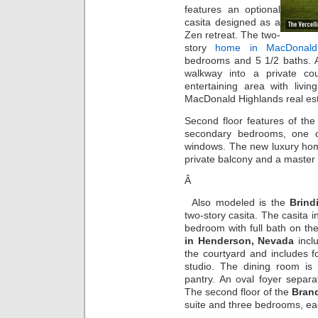
features an optional
casita designed as a
Zen retreat. The two-
story
home in MacDonald
bedrooms and 5 1/2 baths. A
walkway into a private co
entertaining area with liv
MacDonald Highlands real esta
Second floor features of th
secondary bedrooms, one o
windows. The new luxury home
private balcony and a master 
Â
Also modeled is the
Brind
two-story casita. The casita i
bedroom with full bath on t
in Henderson, Nevada
incl
the courtyard and includes 
studio. The dining room is 
pantry. An oval foyer separa
The second floor of the
Bran
suite and three bedrooms, ea