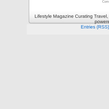
Comm
Lifestyle Magazine Curating Travel,
power
Entries (RSS