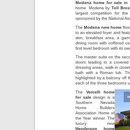
Modena home for sale in
home. Modena by
Toll Bros
largest competition for the
sponsored by the National As
The
Modena new home
floo
to an elevated foyer and featu
den, breakfast area, a game
dining room with coffered ce
first level bedroom with its ow
The master suite on the sec
doors leading to a covered
dressing areas, walk-in clos
bath with a Roman tub. 
highlighted by a balcony off t
each of the three bedrooms u
The
Vercelli home
for sale
design is a
Southern Nevada
Home Builders
Association Home of
the Year winner. The
luxury new
Henderson home