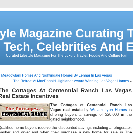
tyle Magazine Curating T
 Tech, Celebrities And 
Curated Lifestyle Magazine For The Luxury Travler, Foodie And Culture Fan
«
Meadowlark Homes And Nightingale Homes By Lennar In Las Vegas
The Retreat At MacDonald Highlands Award Winning Las Vegas Homes
»
The Cottages At Centennial Ranch Las Vegas
Real Estate Incentives
The Cottages
at
Centennial Ranch Las
Vegas real estate
by
William Lyon Homes
is
offering buyers a savings of $20,000 in the
gated neighborhood.
ualified home buyers receive the discounted savings including a refrigerator,
washer and dryer and when they purchase a new home for sale in
The