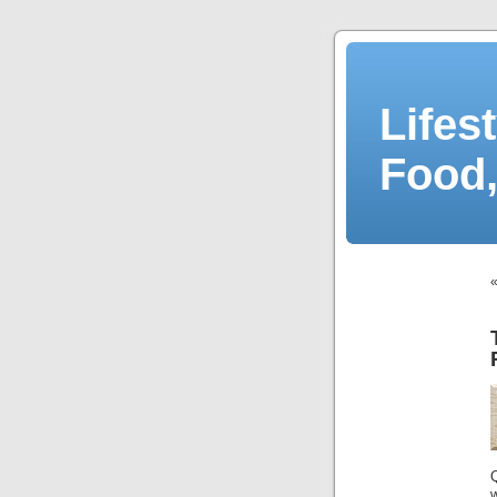
Lifes
Food,
Q