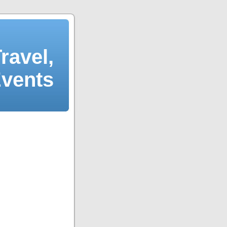
ravel,
Events