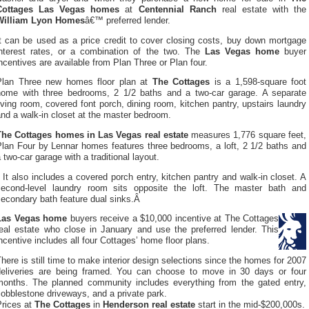
Cottages Las Vegas homes
at
Centennial Ranch
real estate with the
William Lyon Homes
â€™ preferred lender.
It can be used as a price credit to cover closing costs, buy down mortgage
interest rates, or a combination of the two. The
Las Vegas home
buyer
ncentives are available from Plan Three or Plan four.
Plan Three new homes floor plan at
The Cottages
is a 1,598-square foot
home with three bedrooms, 2 1/2 baths and a two-car garage. A separate
iving room, covered font porch, dining room, kitchen pantry, upstairs laundry
nd a walk-in closet at the master bedroom.
The Cottages homes in Las Vegas real estate
measures 1,776 square feet,
Plan Four by Lennar homes features three bedrooms, a loft, 2 1/2 baths and
 two-car garage with a traditional layout.
It also includes a covered porch entry, kitchen pantry and walk-in closet. A
second-level laundry room sits opposite the loft. The master bath and
secondary bath feature dual sinks.Â
Las Vegas home
buyers receive a $10,000 incentive at The Cottages
real estate who close in January and use the preferred lender. This
ncentive includes all four Cottages’ home floor plans.
here is still time to make interior design selections since the homes for 2007
deliveries are being framed. You can choose to move in 30 days or four
months. The planned community includes everything from the gated entry,
obblestone driveways, and a private park.
Prices at
The Cottages
in
Henderson real estate
start in the mid-$200,000s.