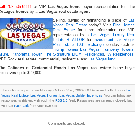
Call 702-505-6988
for VIP
Las Vegas home
buyer representation for
The
Cottages homes
by a
Las Vegas real estate agent
.
Selling, buying or refinancing a piece of
Las
Vegas Real Estate
today? Visit
Fine Homes
Real Estate
for more information and VIP
representation by a
Las Vegas Luxury Real
Estate REALTOR
for
investment Las Vegas
Real Estate
,
1031 exchange
, condos such as
Trump Towers Las Vegas
,
Turnberry Towers
,
llure
,
Panorama Tower
,
The Signature MGM Residences
,
W Residences
,
RED Rock real estate, commercial, residential and
Las Vegas land
.
The Cottages
at
Centennial Ranch Las Vegas real estate
home buyer
ncentives up to $20,000.
This entry was posted on Monday, October 23rd, 2006 at 8:14 am and is filed under
Las
Vegas Real Estate
,
Las Vegas Homes
,
Las Vegas Builder Incentives
. You can follow any
responses to this entry through the
RSS 2.0
feed. Responses are currently closed, but
you can
trackback
from your own site.
Comments are closed.