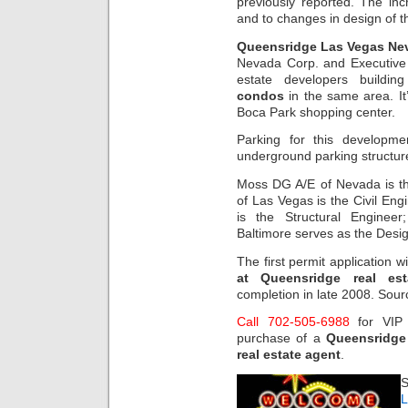
previously reported. The inc
and to changes in design of
Queensridge Las Vegas Nev
Nevada Corp. and Executive
estate developers buildi
condos
in the same area. It
Boca Park shopping center.
Parking for this developme
underground parking structure 
Moss DG A/E of Nevada is the
of Las Vegas is the Civil Eng
is the Structural Enginee
Baltimore serves as the Desig
The first permit application 
at Queensridge real es
completion in late 2008. Sou
Call 702-505-6988
for VI
purchase of a
Queensridge
real estate agent
.
S
L