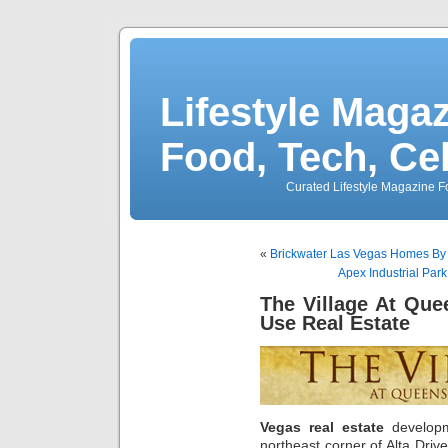
Lifestyle Magaz
Food, Tech, Ce
Curated Lifestyle Magazine Fo
«
Brickwater Las Vegas Homes B
Apex Industrial Park
The Village At Qu
Use Real Estate
Vegas real estate
develo
northeast corner of Alta Driv