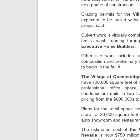
next phase of construction.
Grading permits for the
Vil
expected to be pulled withi
project said.
Culvert work is virtually comp
has a wash running through
Executive Home Builders
.
Other site work includes s
composition and preliminary s
to begin in the fall.Â
The Village at Queensridg
have 700,000 square feet of 
professional office spac
condominium units in two fi
pricing from the $600,000s to
Plans for the retail space i
store, a 20,000-square-foot
auto showroom and restauran
The estimated cost of
the 
Nevada
is now $750 million