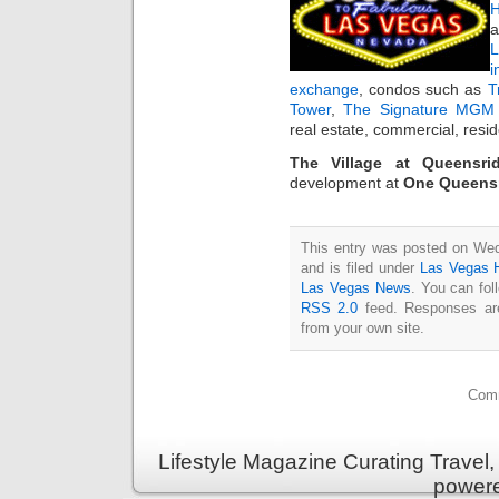
H
a
i
exchange
, condos such as
T
Tower
,
The Signature MGM 
real estate, commercial, resi
The Village at Queensri
development at
One Queensr
This entry was posted on We
and is filed under
Las Vegas
Las Vegas News
. You can fol
RSS 2.0
feed. Responses are
from your own site.
Comm
Lifestyle Magazine Curating Travel,
power