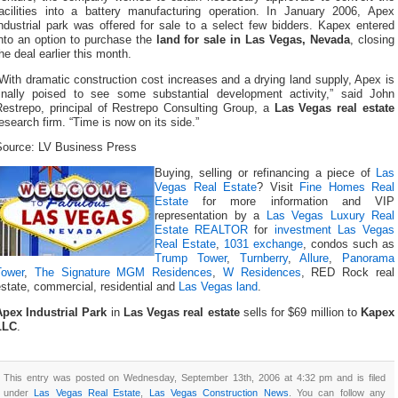
facilities into a battery manufacturing operation. In January 2006, Apex
ndustrial park was offered for sale to a select few bidders. Kapex entered
into an option to purchase the
land for sale in Las Vegas, Nevada
, closing
he deal earlier this month.
With dramatic construction cost increases and a drying land supply, Apex is
finally poised to see some substantial development activity,” said John
Restrepo, principal of Restrepo Consulting Group, a
Las Vegas real estate
esearch firm. “Time is now on its side.”
Source: LV Business Press
Buying, selling or refinancing a piece of
Las
Vegas Real Estate
? Visit
Fine Homes Real
Estate
for more information and VIP
representation by a
Las Vegas Luxury Real
Estate REALTOR
for
investment Las Vegas
Real Estate
,
1031 exchange
, condos such as
Trump Tower
,
Turnberry
,
Allure
,
Panorama
Tower
,
The Signature MGM Residences
,
W Residences
, RED Rock real
state, commercial, residential and
Las Vegas land
.
Apex Industrial Park
in
Las Vegas real estate
sells for $69 million to
Kapex
LLC
.
This entry was posted on Wednesday, September 13th, 2006 at 4:32 pm and is filed
under
Las Vegas Real Estate
,
Las Vegas Construction News
. You can follow any