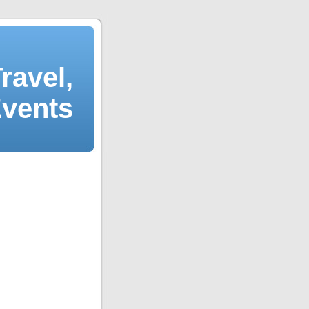
ravel,
Events