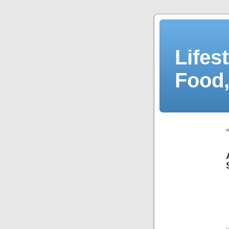
Lifes
Food,