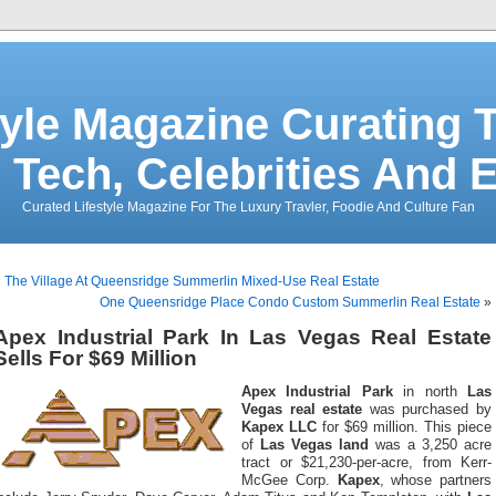
tyle Magazine Curating T
 Tech, Celebrities And 
Curated Lifestyle Magazine For The Luxury Travler, Foodie And Culture Fan
«
The Village At Queensridge Summerlin Mixed-Use Real Estate
One Queensridge Place Condo Custom Summerlin Real Estate
»
Apex Industrial Park In Las Vegas Real Estate
Sells For $69 Million
Apex Industrial Park
in north
Las
Vegas real estate
was purchased by
Kapex LLC
for $69 million. This piece
of
Las Vegas land
was a 3,250 acre
tract or $21,230-per-acre, from Kerr-
McGee Corp.
Kapex
, whose partners