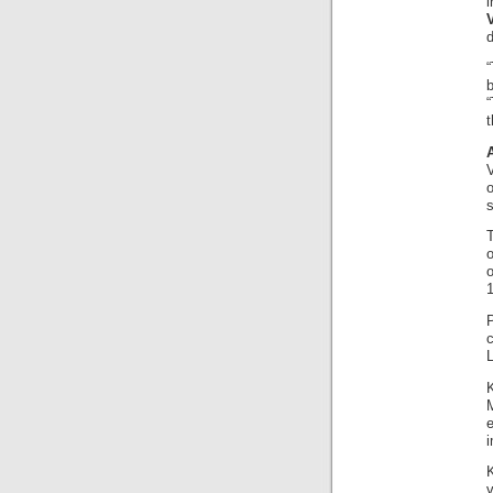
b
“
t
V
s
o
o
1
K