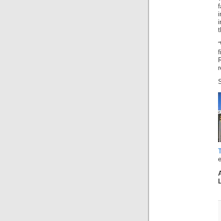
i
t
“
r
e