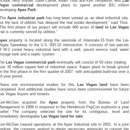
include Jerry Snyder, Dave Carver, Adam Titus and Ken Templeton, with
Las
Vegas commercial
development plans to spend another $31 million
developing
Apex Park
.
“The
Apex industrial park
has long been viewed as an ideal industrial site,
ut the lack of utilities has delayed the real estate development,” said Titus.
The first phase of our project will include 400 acres of
land in Las Vegas
hat is currently served by utilities.”
Apex
property is located along the westside of Interstate-15 from the Las
egas Speedway to the U.S. 93/I-15 intersection. It consists of two parcels
of M-2 zoned heavy industrial land with a well, paved service road, water
torage tank and a septic system.
The
Las Vegas commercial park
eventually will consist of 50 sites totaling
ver 30 million square feet of industrial space. Kapex plans to break ground
n the first phase in the first quarter of 2007, with anticipated build-out over a
0-year period.
Phase one environmental studies for this
Las Vegas land
have been
completed. And additional studies have since been commissioned for future
Las Vegas buyers and tenants.
Kerr-McGee acquired the
Apex
property from the Bureau of Land
Management in 1989 in response to the Henderson PepCon explosion a year
earlier. The company selected the site for its contiguous, level and
immediately developable
Las Vegas land for sale
.
err-McGee ceased operations at the Apex Industrial site in 2001. In a joint
venture, the company worked to obtain necessary approvals to convert the