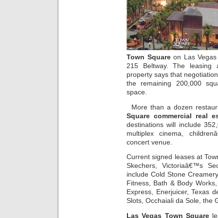
Town Square
on Las Vegas B
215 Beltway. The leasing
property says that negotiation
the remaining 200,000 squa
space.
More than a dozen restaur
Square commercial real es
destinations will include 352
multiplex cinema, childre
concert venue.
Current signed leases at To
Skechers, Victoriaâ€™s Se
include Cold Stone Creamery
Fitness, Bath & Body Works,
Express, Enerjuicer, Texas d
Slots, Occhaiali da Sole, the
Las Vegas Town Square
le