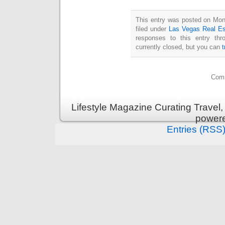
This entry was posted on Mon
filed under
Las Vegas Real Es
responses to this entry th
currently closed, but you can
Comm
Lifestyle Magazine Curating Travel,
power
Entries (RSS