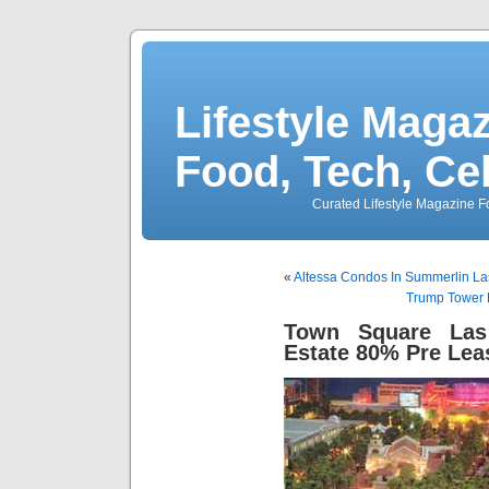
Lifestyle Magaz
Food, Tech, Ce
Curated Lifestyle Magazine Fo
«
Altessa Condos In Summerlin L
Trump Tower 
Town Square Las
Estate 80% Pre Lea