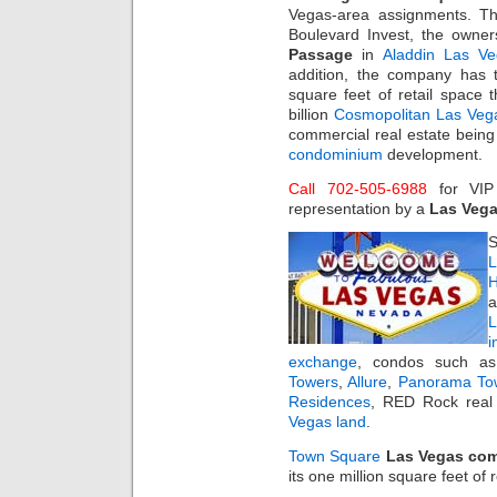
Vegas-area assignments. The
Boulevard Invest, the owne
Passage
in
Aladdin Las V
addition, the company has 
square feet of retail space 
billion
Cosmopolitan Las Veg
commercial real estate being
condominium
development.
Call 702-505-6988
for VI
representation by a
Las Vega
S
L
H
a
i
exchange
, condos such 
Towers
,
Allure
,
Panorama To
Residences
, RED Rock real 
Vegas land
.
Town Square
Las Vegas comm
its one million square feet of 