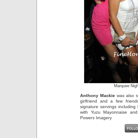
Marquee Nigh
Anthony Mackie
was also sp
girlfriend and a few frie
signature servings including
with Yuzu Mayonnaise and 
Powers Imagery