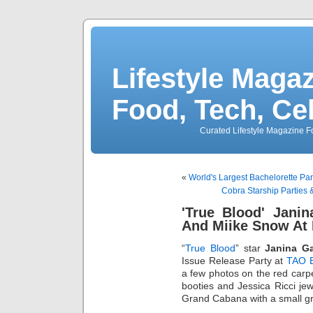
Lifestyle Magaz
Food, Tech, Ce
Curated Lifestyle Magazine Fo
«
World's Largest Bachelorette P
Cobra Starship Parties 
'True Blood' Jani
And Miike Snow At
“
True Blood
” star
Janina G
Issue Release Party at
TAO 
a few photos on the red carp
booties and Jessica Ricci j
Grand Cabana with a small gr