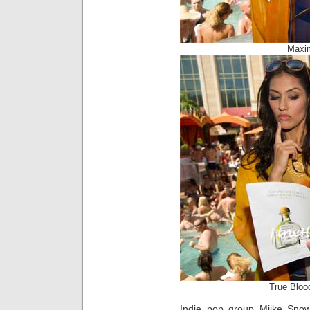
Maxi
True Bloo
Indie pop group Miike Sno