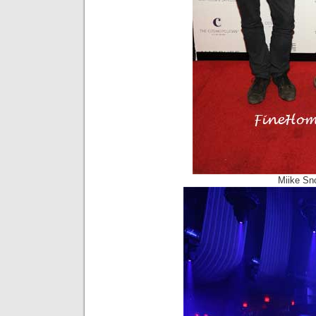
Miike Sn