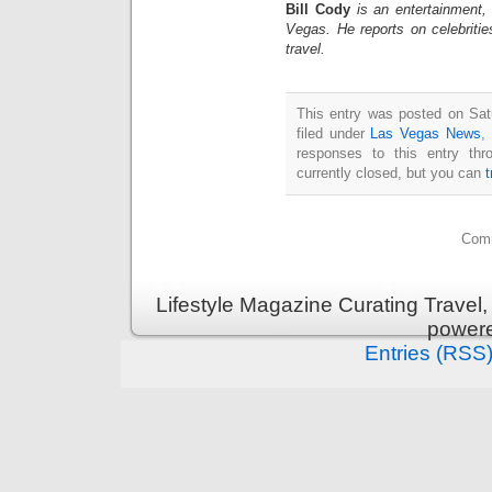
Bill Cody
is an entertainment,
Vegas. He reports on celebriti
travel.
This entry was posted on Sat
filed under
Las Vegas News
,
responses to this entry th
currently closed, but you can
Comm
Lifestyle Magazine Curating Travel,
power
Entries (RSS