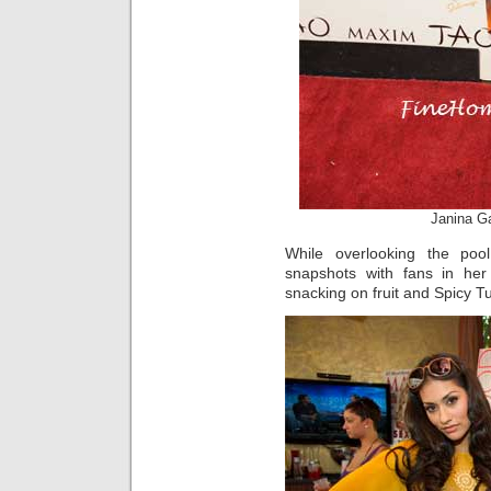
Janina G
While overlooking the poo
snapshots with fans in he
snacking on fruit and Spicy T