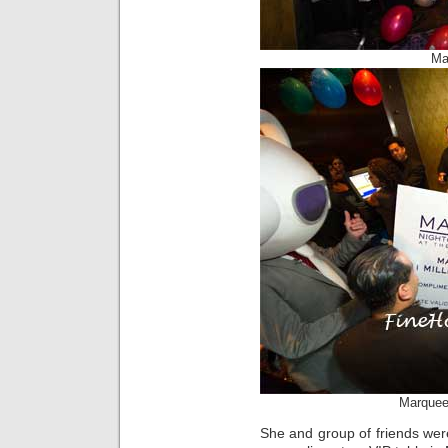
Ma
Marquee 
She and group of friends wer