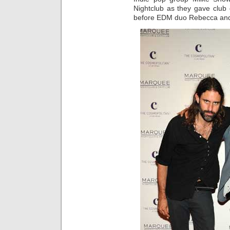
Nightclub as they gave club
before EDM duo Rebecca and F