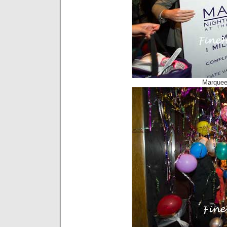
Marquee 