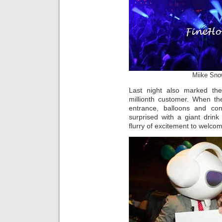
Miike Sno
Last night also marked th
millionth customer. When th
entrance, balloons and con
surprised with a giant drin
flurry of excitement to welcom