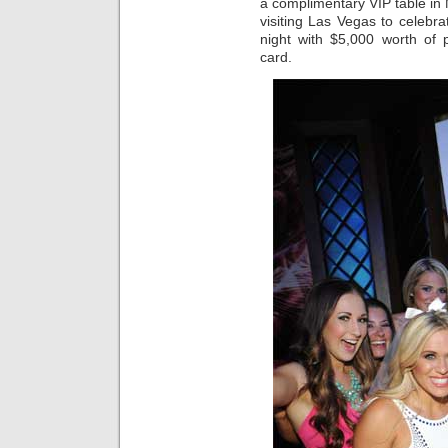
a complimentary VIP table in
visiting Las Vegas to celebr
night with $5,000 worth of p
card.