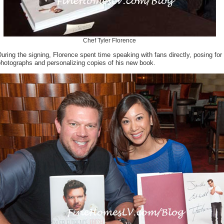
Chef Tyler Florence
uring the signing, Florence spent time speaking with fans directly, posing for
hotographs and personalizing copies of his new book.