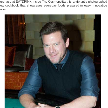
purchase at EATDRINK inside The Cosmopolitan, is a vibrantly photographed
new cookbook that showcases everyday foods prepared in easy, innovative
ways.