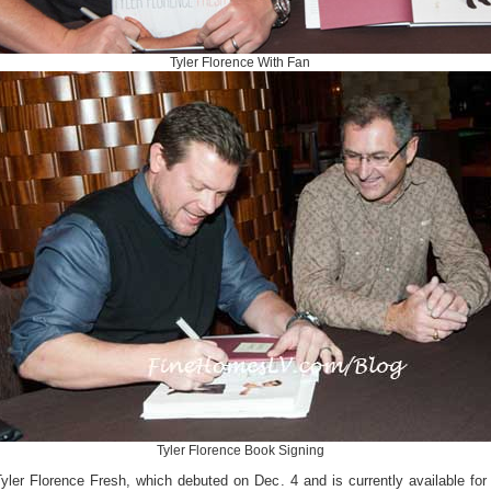
Tyler Florence With Fan
Tyler Florence Book Signing
yler Florence Fresh, which debuted on Dec. 4 and is currently available for