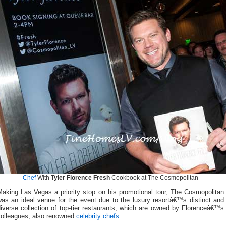
Chef
With
Tyler Florence Fresh
Cookbook at The Cosmopolitan
Making Las Vegas a priority stop on his promotional tour, The Cosmopolitan
was an ideal venue for the event due to the luxury resortâ€™s distinct and
iverse collection of top-tier restaurants, which are owned by Florenceâ€™s
colleagues, also renowned
celebrity chefs
.