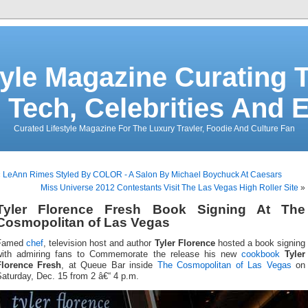
tyle Magazine Curating T
 Tech, Celebrities And 
Curated Lifestyle Magazine For The Luxury Travler, Foodie And Culture Fan
«
LeAnn Rimes Styled By COLOR - A Salon By Michael Boychuck At Caesars
Miss Universe 2012 Contestants Visit The Las Vegas High Roller Site
»
Tyler Florence Fresh Book Signing At The
Cosmopolitan of Las Vegas
Famed
chef
, television host and author
Tyler Florence
hosted a book signing
with admiring fans to Commemorate the release his new
cookbook
Tyler
Florence Fresh
, at Queue Bar inside
The Cosmopolitan of Las Vegas
on
aturday, Dec. 15 from 2 â€“ 4 p.m.