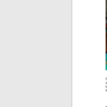
e
b
t