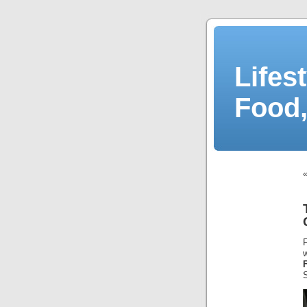
Lifes
Food,
S