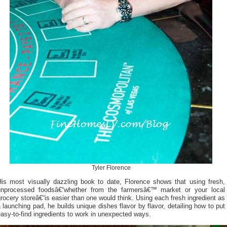
Tyler Florence
His most visually dazzling book to date, Florence shows that using fresh,
unprocessed foodsâ€“whether from the farmersâ€™ market or your local
rocery storeâ€“is easier than one would think. Using each fresh ingredient as
 launching pad, he builds unique dishes flavor by flavor, detailing how to put
asy-to-find ingredients to work in unexpected ways.