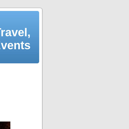
ravel,
Events