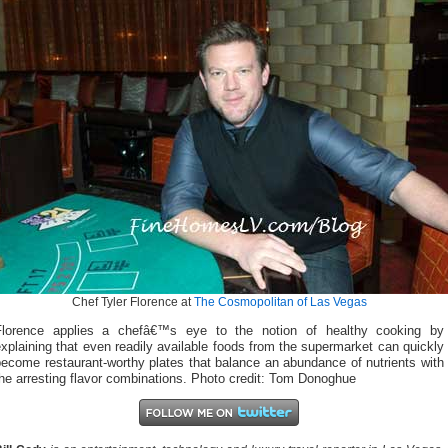
Chef Tyler Florence at
The Cosmopolitan of Las Vegas
Florence applies a chefâ€™s eye to the notion of healthy cooking by
xplaining that even readily available foods from the supermarket can quickly
ecome restaurant-worthy plates that balance an abundance of nutrients with
he arresting flavor combinations. Photo credit: Tom Donoghue