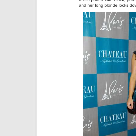
and her long blonde locks down