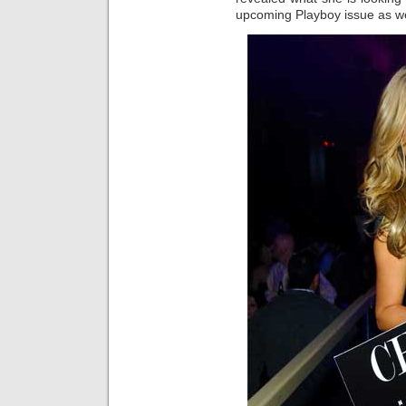
upcoming Playboy issue as we