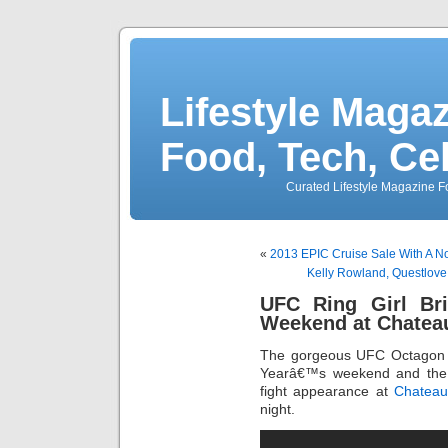
Lifestyle Magaz
Food, Tech, Ce
Curated Lifestyle Magazine Fo
«
2013 EPIC Cruise Sale With A N
Kelly Rowland, Questlove,
UFC Ring Girl Bri
Weekend at Chatea
The gorgeous UFC Octagon r
Yearâ€™s weekend and the h
fight appearance at
Chateau
night.