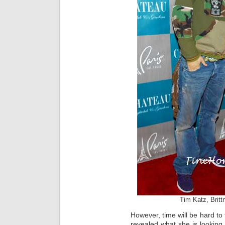
Tim Katz, Brit
However, time will be hard to
revealed what she is looking