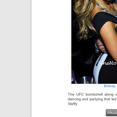
Brittney
The UFC bombshell along wi
dancing and partying that led 
Steffy