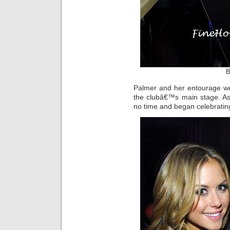
B
Palmer and her entourage wer
the clubâ€™s main stage. As
no time and began celebratin