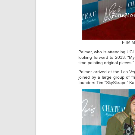
FHM Mo
Palmer, who is attending UCL
looking forward to 2013. “M
time painting original pieces,
Palmer arrived at the Las Ve
joined by a large group of f
founders Tim “SkySkrape” Ka