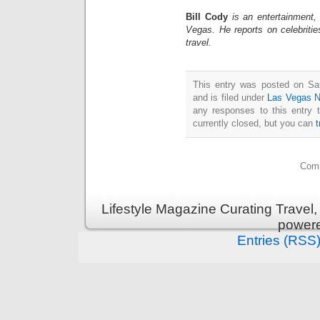
Bill Cody
is an entertainment,
Vegas. He reports on celebriti
travel.
This entry was posted on Sa
and is filed under
Las Vegas 
any responses to this entry 
currently closed, but you can
Comm
Lifestyle Magazine Curating Travel,
power
Entries (RSS