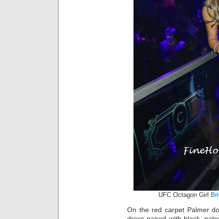
UFC Octagon Girl
Br
On the red carpet Palmer do
dress paired with black, pate