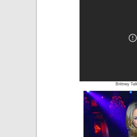
Brittney Ta