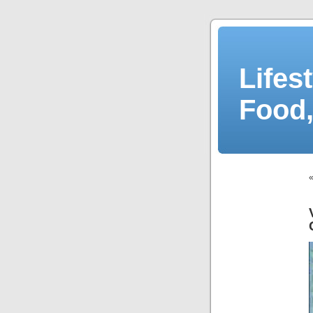
Lifes
Food,