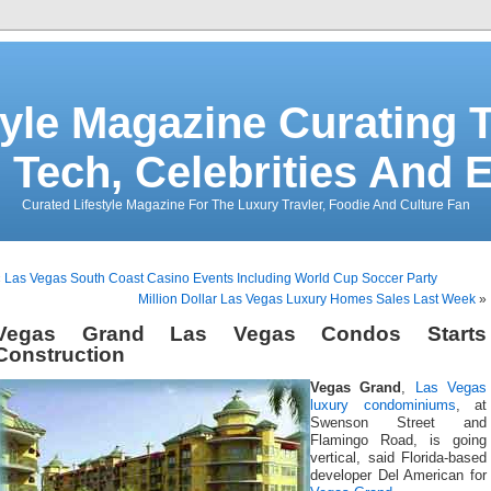
tyle Magazine Curating T
 Tech, Celebrities And 
Curated Lifestyle Magazine For The Luxury Travler, Foodie And Culture Fan
«
Las Vegas South Coast Casino Events Including World Cup Soccer Party
Million Dollar Las Vegas Luxury Homes Sales Last Week
»
Vegas Grand Las Vegas Condos Starts
Construction
Vegas Grand
,
Las Vegas
luxury condominiums
, at
Swenson Street and
Flamingo Road, is going
vertical, said Florida-based
developer Del American for