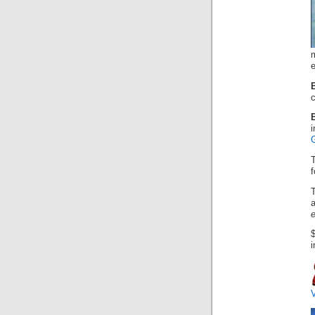
m
e
c
B
i
f
a
e
i