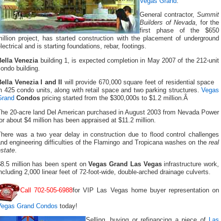
Vegas Grand
.
General contractor,
Summit
Builders of Nevada
, for the
first phase of the $650
illion project, has started construction with the placement of underground
lectrical and is starting foundations, rebar, footings.
Bella Venezia
building 1, is expected completion in May 2007 of the 212-unit
ondo building.
ella Venezia I and II
will provide 670,000 square feet of residential space
n 425 condo units, along with retail space and two parking structures.
Vegas
Grand
Condos
pricing started from the $300,000s to $1.2 million.Â
The 20-acre land Del American purchased in August 2003 from Nevada Power
or about $4 million has been appraised at $11.2 million.
There was a two year delay in construction due to flood control challenges
nd engineering difficulties of the Flamingo and Tropicana washes on the
real
state
.
$8.5 million has been spent on
Vegas Grand Las Vegas
infrastructure work,
ncluding 2,000 linear feet of 72-foot-wide, double-arched drainage culverts.
Call 702-505-6988
for VIP Las Vegas home buyer representation on
Vegas Grand Condos
today!
Selling, buying or refinancing a piece of
Las