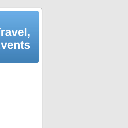
ravel,
Events