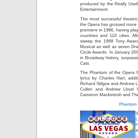
produced by the Really Usef
Entertainment.
The most successful theatri
the Opera has grossed more t
premiere in 1986, having pl
countries and 110 cities. A
sweep the 1988 Tony Awards
Musical as well as seven Dr
Circle Awards. In January 20
in Broadway history, surpass
Cats.
The Phantom of the Opera f
lyrics by Charles Hart, addi
Richard Stilgoe and Andrew 
Cullen and Andrew Lloyd W
Cameron Mackintosh and The
Phantom 
S
L
H
a