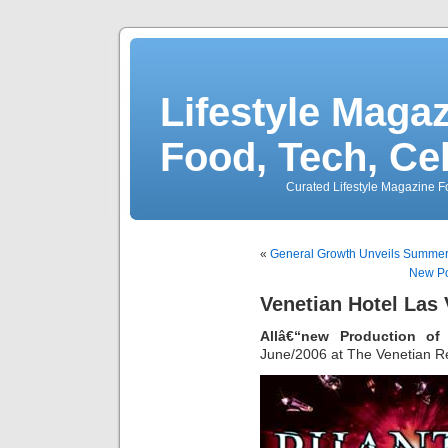
Lifestyle Magaz
Food, Tech, Ce
Curated Lifestyle Magazine Fo
«
General Growth Unveils Summerl
New Po
Venetian Hotel Las
Allâ€“new Production o
June/2006 at The Venetian Re