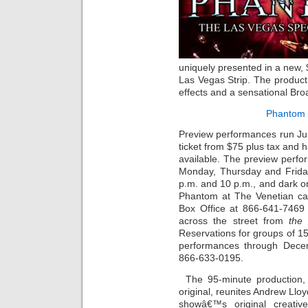
uniquely presented in a new, 
Las Vegas Strip. The producti
effects and a sensational Bro
Phantom 
Preview performances run Ju
ticket from $75 plus tax and h
available. The preview perf
Monday, Thursday and Frida
p.m. and 10 p.m., and dark 
Phantom at The Venetian ca
Box Office at 866-641-7469 
across the street from
the
Reservations for groups of 15
performances through Decem
866-633-0195.
The 95-minute production,
original, reunites Andrew Llo
showâ€™s original creati