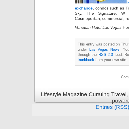
i
exchange
, condos such as T
Sky, The Signature, W 
Cosmopolitan, commercial, re
Venetian Hotel Las Vegas
Hos
This entry was posted on Thurs
under
Las Vegas News
. You
through the
RSS 2.0
feed. Re
trackback
from your own site.
Comm
Lifestyle Magazine Curating Travel,
power
Entries (RSS