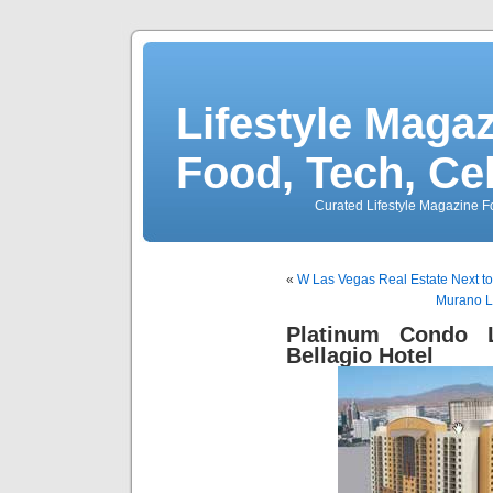
Lifestyle Magaz
Food, Tech, Ce
Curated Lifestyle Magazine Fo
«
W Las Vegas Real Estate Next t
Murano L
Platinum Condo 
Bellagio Hotel