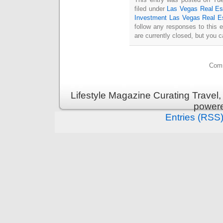
filed under
Las Vegas Real Es
Investment Las Vegas Real E
follow any responses to this 
are currently closed, but you 
Comm
Lifestyle Magazine Curating Travel,
power
Entries (RSS