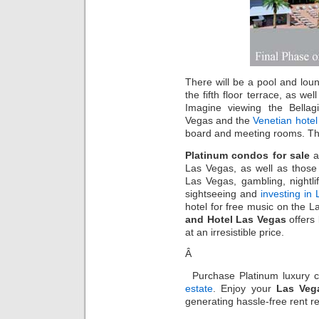
There will be a pool and lou
the fifth floor terrace, as w
Imagine viewing the Bella
Vegas and the
Venetian hote
board and meeting rooms. The
Platinum condos for sale
a
Las Vegas, as well as those 
Las Vegas, gambling, nightlif
sightseeing and
investing in
hotel for free music on the L
and Hotel Las Vegas
offers
at an irresistible price.
Â
Purchase Platinum luxury
estate
. Enjoy your
Las Veg
generating hassle-free rent r