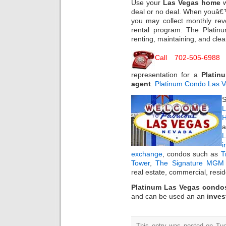
Use your
Las Vegas home
w
deal or no deal. When youâ€
you may collect monthly re
rental program. The Plati
renting, maintaining, and clea
Call 702-505-6988
f
representation for a
Platin
agent
.
Platinum Condo Las 
S
L
H
a
i
exchange
, condos such as
T
Tower
,
The Signature MGM 
real estate, commercial, resi
Platinum Las Vegas condo
and can be used an an
inves
This entry was posted on Tue