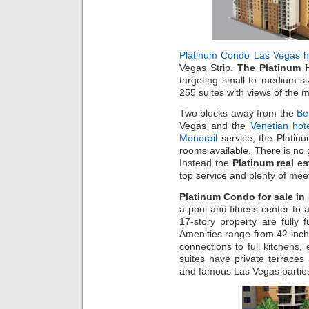
Platinum Condo Las Vegas h
Vegas Strip.
The Platinum 
targeting small-to medium-si
255 suites with views of the 
Two blocks away from the
Be
Vegas and the
Venetian hot
Monorail
service, the Platin
rooms available. There is no 
Instead the
Platinum real es
top service and plenty of mee
Platinum Condo for sale in
a pool and fitness center to a
17-story property are fully
Amenities range from 42-inch
connections to full kitchens, 
suites have private terrace
and famous Las Vegas partie