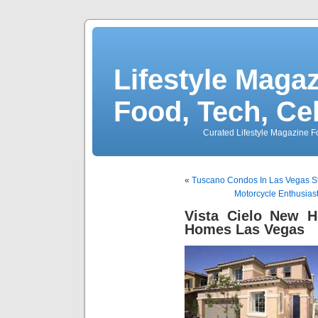
Lifestyle Magaz
Food, Tech, Ce
Curated Lifestyle Magazine Fo
«
Tuscano Condos In Las Vegas St
Motorcycle Enthusias
Vista Cielo New 
Homes Las Vegas