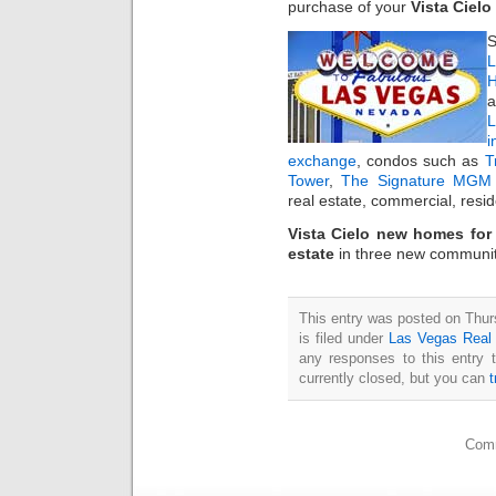
purchase of your
Vista Ciel
S
L
H
a
i
exchange
, condos such as
T
Tower
,
The Signature MGM 
real estate, commercial, resi
Vista Cielo new homes for
estate
in three new communi
This entry was posted on Thu
is filed under
Las Vegas Real
any responses to this entry 
currently closed, but you can
Comm