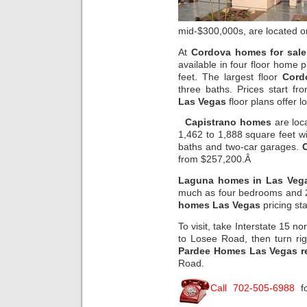
mid-$300,000s, are located on
At
Cordova homes for sale 
available in four floor home 
feet. The largest floor
Cord
three baths. Prices start 
Las Vegas
floor plans offer lo
Capistrano homes
are loc
1,462 to 1,888 square feet wi
baths and two-car garages.
from $257,200.Â
Laguna homes in Las Veg
much as four bedrooms and 2
homes Las Vegas
pricing st
To visit, take Interstate 15 no
to Losee Road, then turn ri
Pardee Homes Las Vegas re
Road.
Call 702-505-6988
fo