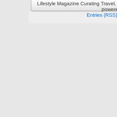
Lifestyle Magazine Curating Travel,
power
Entries (RSS