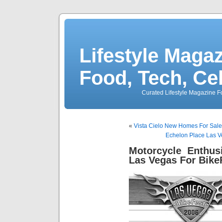
Lifestyle Magaz
Food, Tech, Ce
Curated Lifestyle Magazine Fo
«
Vista Cielo New Homes For Sal
Echelon Place Las V
Motorcycle Enthus
Las Vegas For Bike