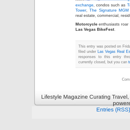
exchange
, condos such as
T
Tower
,
The Signature MGM 
real estate, commercial, resi
Motorcycle
enthusiasts roar
Las Vegas BikeFest
.
This entry was posted on Frid
filed under
Las Vegas Real Es
responses to this entry th
currently closed, but you can
Comm
Lifestyle Magazine Curating Travel,
power
Entries (RSS