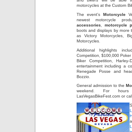
and bikers will be able
motorcycles at the Custom B
The event’s
Motorcycle
Ve
newest motorcycle prod
accessories
,
motorcycle p
boots and displays by more
as Victory Motorcycles, 
Motorcycles.
Additional highlights in
Competition, $100,000 Poker 
Biker Competition, Harley
entertainment including a
Renegade Posse and headli
Bozzio.
General admission to the
Mo
weekend. For hours 
LasVegasBikeFest.com or cal
S
L
H
a
i