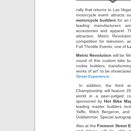
rally that returns to Las Ve
motorcycle event attracts s
motorcycle builders
for an 
leading manufacturers and
accessories and apparel. T
attraction, Metric Revolutio
competition for television, 
Full Throttle Events, one of
L
Metric Revolution
will be fil
round of this custom bike bu
rookie builders, transformin
works of art” to be showcase
Street Experience
.
In addition, the third an
Championship will feature 2
world in a peer-judged com
sponsored by
Hot Bike Ma
leading master builders inc
Yaffe, Mitch Bergeron, and 
Goldammer. Special autograph
Also at the
Fremont Street 