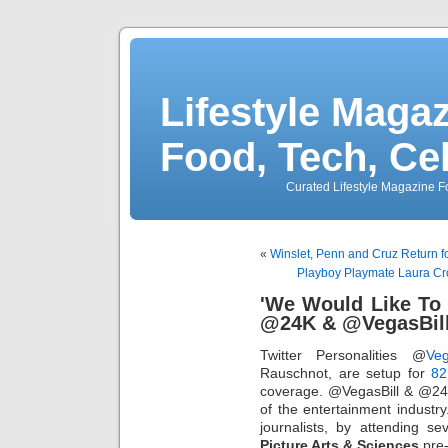
Lifestyle Magaz
Food, Tech, Ce
Curated Lifestyle Magazine Fo
«
Winslet, Penn and Cruz Return
Playboy Playmate Laura Cr
'We Would Like To
@24K & @VegasBil
Twitter Personalities @
Veg
Rauschnot, are setup for
82
coverage. @VegasBill & @24k
of the entertainment industry.
journalists, by attending s
Picture Arts & Sciences
pre-