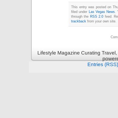
This entry was posted on Thu
filed under
Las Vegas News
. 
through the
RSS 2.0
feed. Re
trackback
from your own site.
Comm
Lifestyle Magazine Curating Travel,
power
Entries (RSS