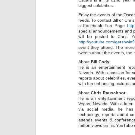
Oscars is in its 82nd year 
biggest celebrities.
Enjoy the events of the Oscar
feeds. To contact Bill or Chri
a Facebook Fan Page
htt
special announcements and ph
will be posted to Chris’ 
http://youtube.com/gershwin9
event they attend. The more 
tweets about the events, the m
About
Bill Cody
:
He is an entertainment repo
Nevada. With a passion for 
reports about celebrities, e
with fun enhancing pictures a
About
Chris Rauschnot
:
He is an entertainment repo
Vegas, Nevada. With a keen ab
via social media, he has
technology, reports about cel
attends events & conferenc
million views on his YouTube 