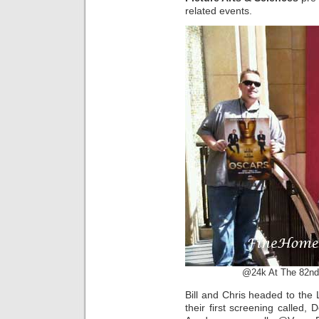
related events.
@24k At The 82nd
Bill and Chris headed to the
their first screening called, 