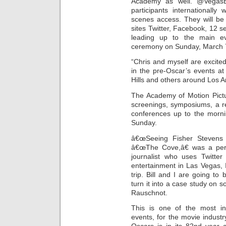
Academy as well. @VegasB
participants internationally
scenes access. They will be 
sites Twitter, Facebook, 12 s
leading up to the main e
ceremony on Sunday, March 
“Chris and myself are excited
in the pre-Oscar’s events a
Hills and others around Los An
The Academy of Motion Pictu
screenings, symposiums, a r
conferences up to the morn
Sunday.
â€œSeeing Fisher Stevens 
â€œThe Cove,â€ was a pers
journalist who uses Twitter
entertainment in Las Vegas,
trip. Bill and I are going t
turn it into a case study on 
Rauschnot.
This is one of the most int
events, for the movie industr