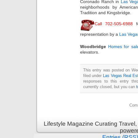
Coronado Ranch in
Las Vega
neighborhoods by American
Tradition and Kingsbridge.
Call 702-505-6988
f
representation by a
Las Vegas
Woodbridge
Homes for sal
elevators.
This entry was posted on We
filed under
Las Vegas Real Es
responses to this entry th
currently closed, but you can
Comm
Lifestyle Magazine Curating Travel,
power
Entries (RSS