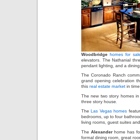
Woodbridge
homes for sal
elevators. The Nathanial thr
pendant lighting, and a dining
The Coronado Ranch commun
grand opening celebration t
this
real estate market
in time
The new two story homes in 
three story house.
The
Las Vegas homes
featur
bedrooms, up to four bathroom
living rooms, guest suites an
The
Alexander
home has fou
formal dining room, great roo