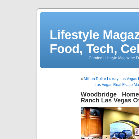
Lifestyle Magaz
Food, Tech, Ce
Curated Lifestyle Magazine Fo
«
Million Dollar Luxury Las Vegas 
Las Vegas Real Estate Ma
Woodbridge Home
Ranch Las Vegas Of