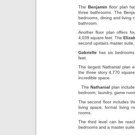
The
Benjamin
floor plan ha
three bathrooms. The Benjam
bedrooms, dining and living
bathroom.
Another floor plan offers 
4,039 square feet. The
Eliza
second upstairs master suite,
Gabrielle
has six bedrooms 
feet.
The largest Nathanial plan e
the three story 4,770 square
incredible space.
The
Nathanial
plan include
bedroom, laundry, game room,
The second floor includes th
living space, formal living 
rooms.
The third level can be reac
bedrooms and a master suite