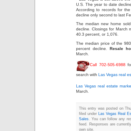
U.S. The year to date declin
According to records for the 
decline only second to last 
The median new home sold 
decline. Closings for March
40.3 percent, or 1,076.
The median price of the 98
percent decline.
Resale h
March.
Call 702-505-6988
fo
search with
Las Vegas real es
Las Vegas real estate marke
March.
This entry was posted on Thu
filed under
Las Vegas Real Es
Sales
. You can follow any re
feed. Responses are currentl
own site.