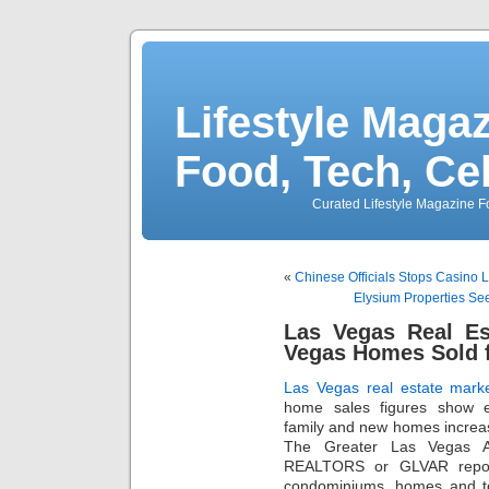
Lifestyle Magaz
Food, Tech, Ce
Curated Lifestyle Magazine Fo
«
Chinese Officials Stops Casino 
Elysium Properties See
Las Vegas Real Es
Vegas Homes Sold 
Las Vegas real estate mark
home sales figures show ex
family and new homes increa
The Greater Las Vegas As
REALTORS or GLVAR repor
condominiums, homes and t