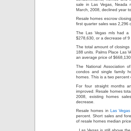
sale in Las Vegas, Neada re
March, 2008, declined year to
Resale homes escrow closings
first quarter sales was 2,296
The Las Vegas mls had a m
$278,630, or a decrease of 9 
The total amount of closings
188 units. Palms Place Las 
an average price of $668,130
The National Association o
condos and single family h
homes. This is a two percent 
For four straight months a
improved. Resale homes totale
2008, existing homes sale
decrease.
Resale homes in
Las Vegas 
percent. Short sales and for
of resale homes median price
Las Vegas is still above th