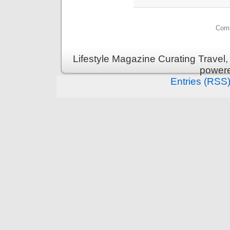
Comm
Lifestyle Magazine Curating Travel,
power
Entries (RSS