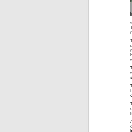
s
T
w
T
s
T
f
k
A
d
i