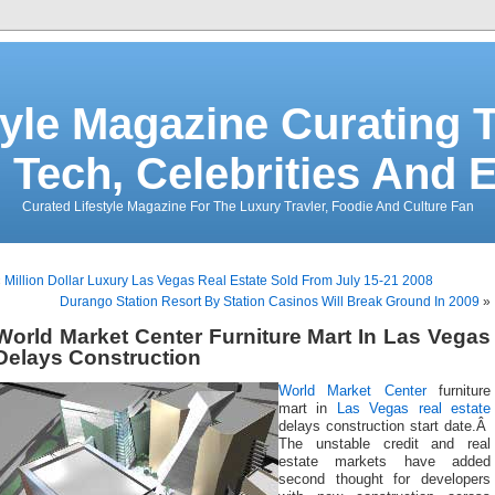
tyle Magazine Curating T
 Tech, Celebrities And 
Curated Lifestyle Magazine For The Luxury Travler, Foodie And Culture Fan
«
Million Dollar Luxury Las Vegas Real Estate Sold From July 15-21 2008
Durango Station Resort By Station Casinos Will Break Ground In 2009
»
World Market Center Furniture Mart In Las Vegas
Delays Construction
World Market Center
furniture
mart in
Las Vegas real estate
delays construction start date.Â
The unstable credit and real
estate markets have added
second thought for developers