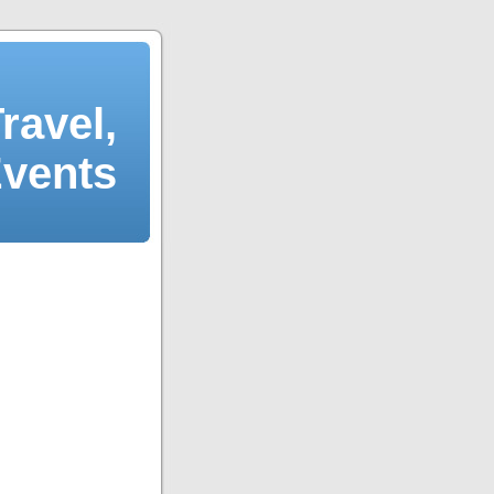
ravel,
Events