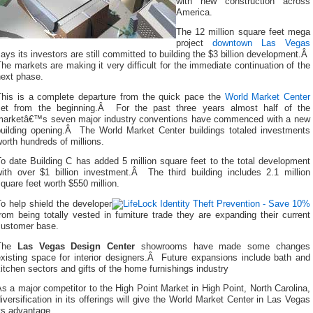
with new construction across
America.
The 12 million square feet mega
project
downtown Las Vegas
ays its investors are still committed to building the $3 billion development.Â
he markets are making it very difficult for the immediate continuation of the
next phase.
This is a complete departure from the quick pace the
World Market Center
set from the beginning.Â For the past three years almost half of the
marketâ€™s seven major industry conventions have commenced with a new
building opening.Â The World Market Center buildings totaled investments
orth hundreds of millions.
o date Building C has added 5 million square feet to the total development
with over $1 billion investment.Â The third building includes 2.1 million
quare feet worth $550 million.
o help shield the developer
rom being totally vested in furniture trade they are expanding their current
customer base.
The
Las Vegas Design Center
showrooms have made some changes
existing space for interior designers.Â Future expansions include bath and
itchen sectors and gifts of the home furnishings industry
s a major competitor to the High Point Market in High Point, North Carolina,
iversification in its offerings will give the World Market Center in Las Vegas
ts advantage.