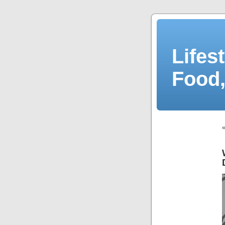
Lifes
Food,