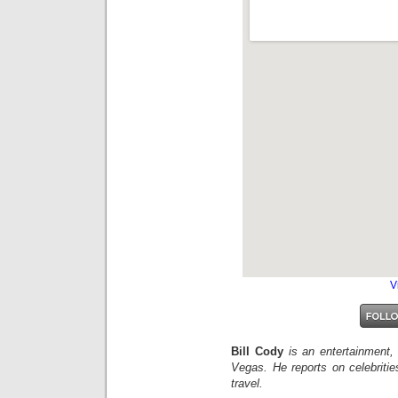
V
Bill Cody
is an entertainment,
Vegas. He reports on celebriti
travel.