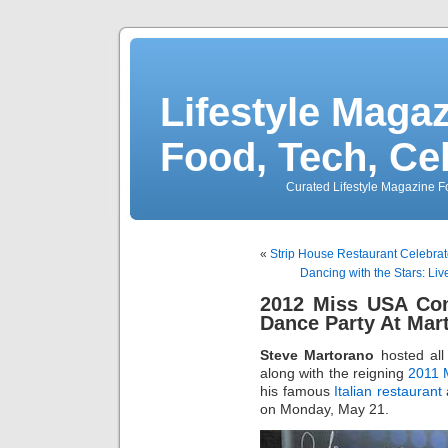
Lifestyle Magaz
Food, Tech, Ce
Curated Lifestyle Magazine Fo
«
Strip House Restaurant Celebra
Dancing with the Stars: L
2012 Miss USA Con
Dance Party At Mar
Steve Martorano
hosted all
along with the reigning
2011 
his famous
Italian restaurant
on Monday, May 21.