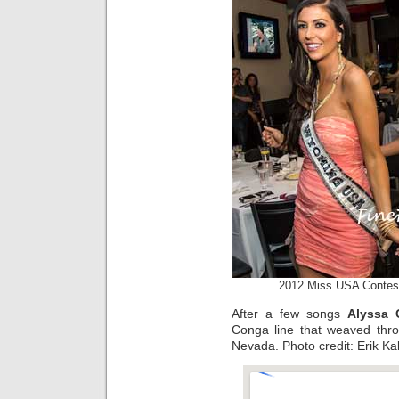
2012 Miss USA Contest
After a few songs
Alyssa 
Conga line that weaved thr
Nevada. Photo credit: Erik Ka