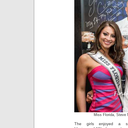
Miss Florida, Steve
The girls enjoyed a sp