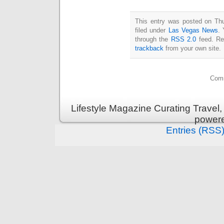
This entry was posted on Th
filed under
Las Vegas News
. 
through the
RSS 2.0
feed. Re
trackback
from your own site.
Comm
Lifestyle Magazine Curating Travel,
power
Entries (RSS