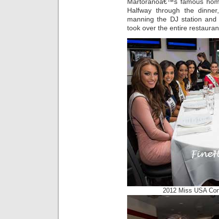
Martoranoâ€™s famous home
Halfway through the dinner
manning the DJ station and 
took over the entire restauran
2012 Miss USA Con