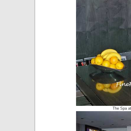
The Spa at