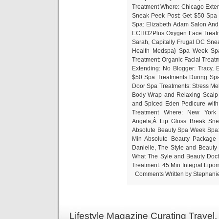
Treatment Where: Chicago Exten
Sneak Peek Post: Get $50 Spa
Spa: Elizabeth Adam Salon And
ECHO2Plus Oxygen Face Treatm
Sarah, Capitally Frugal DC Sn
Health Medspa} Spa Week Spa
Treatment: Organic Facial Treat
Extending: No Blogger: Tracy,
$50 Spa Treatments During Sp
Door Spa Treatments: Stress Melt
Body Wrap and Relaxing Scalp 
and Spiced Eden Pedicure with
Treatment Where: New York C
Angela,Â Lip Gloss Break Sne
Absolute Beauty Spa Week Spa: 
Min Absolute Beauty Package 
Danielle, The Style and Beauty
What The Syle and Beauty Doc
Treatment: 45 Min Integral Lip
Comments Written by Stephanie 
Lifestyle Magazine Curating Travel,