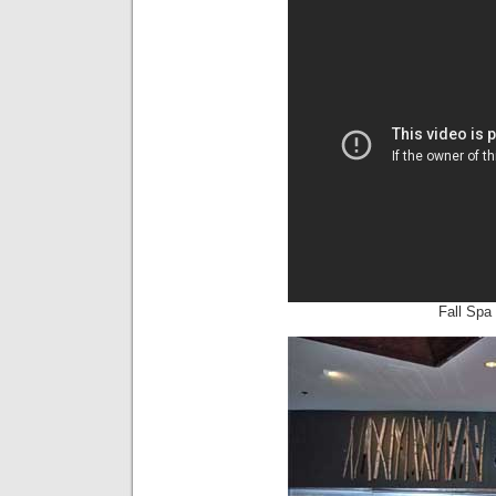
Fall Spa