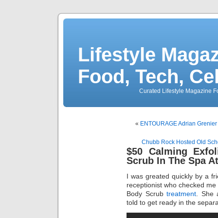
Lifestyle Magaz
Food, Tech, Ce
Curated Lifestyle Magazine Fo
«
ENTOURAGE Adrian Grenier
Chubb Rock Hosted Old Sch
$50 Calming Exfol
Scrub In The Spa A
I was greated quickly by a fr
receptionist who checked me i
Body Scrub
treatment
. She 
told to get ready in the sep