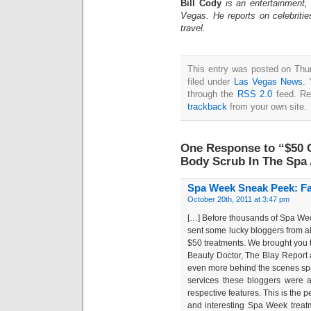
Bill Cody
is an entertainment,
Vegas. He reports on celebriti
travel.
This entry was posted on Thu
filed under
Las Vegas News
. 
through the
RSS 2.0
feed. Re
trackback
from your own site.
One Response to “$50 C
Body Scrub In The Spa 
Spa Week Sneak Peek: Fal
October 20th, 2011 at 3:47 pm
[…] Before thousands of Spa We
sent some lucky bloggers from all
$50 treatments. We brought you
Beauty Doctor, The Blay Report 
even more behind the scenes spa! 
services these bloggers were ab
respective features. This is the 
and interesting Spa Week treat