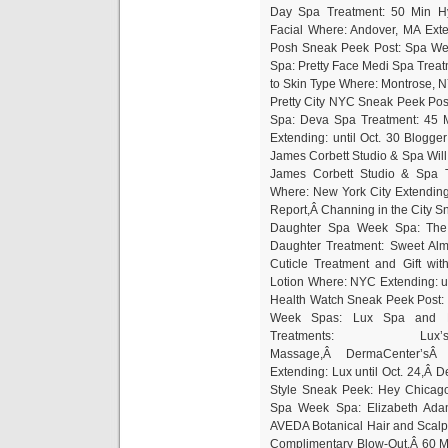
Day Spa Treatment: 50 Min Hy
Facial Where: Andover, MA Exte
Posh Sneak Peek Post: Spa We
Spa: Pretty Face Medi Spa Treat
to Skin Type Where: Montrose, NY
Pretty City NYC Sneak Peek Po
Spa: Deva Spa Treatment: 45 M
Extending: until Oct. 30 Blogg
James Corbett Studio & Spa Wil
James Corbett Studio & Spa 
Where: New York City Extending
Report,Â Channing in the City 
Daughter Spa Week Spa: The
Daughter Treatment: Sweet Alm
Cuticle Treatment and Gift w
Lotion Where: NYC Extending: un
Health Watch Sneak Peek Post:
Week Spas: Lux Spa and F
Treatments: 
Massage,Â DermaCenter’sÂ 
Extending: Lux until Oct. 24,Â D
Style Sneak Peek: Hey Chicago
Spa Week Spa: Elizabeth Ada
AVEDA Botanical Hair and Scalp
Complimentary Blow-Out,Â 60 