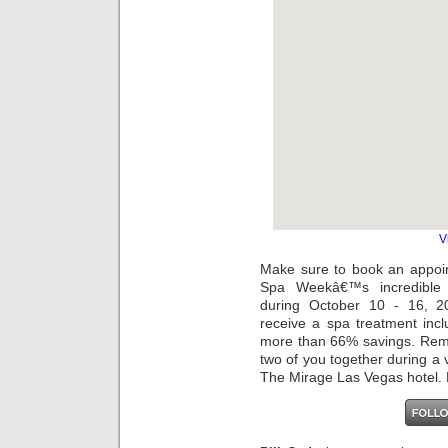
V
Make sure to book an appoi
Spa Weekâ€™s incredible
during October 10 - 16, 2
receive a spa treatment inc
more than 66% savings. Reme
two of you together during a 
The Mirage Las Vegas hotel. P