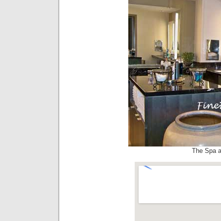
The Spa a