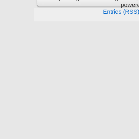
power
Entries (RSS