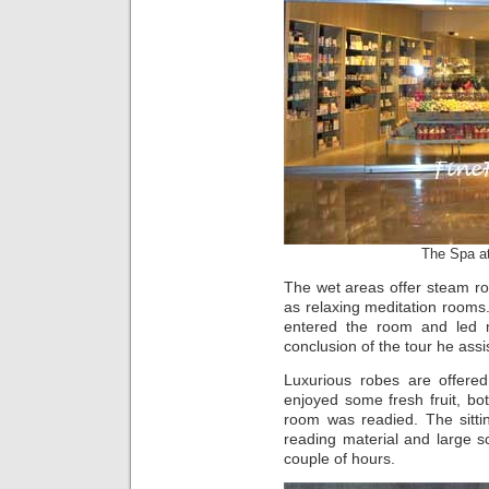
The Spa a
The wet areas offer steam ro
as relaxing meditation rooms.
entered the room and led 
conclusion of the tour he assi
Luxurious robes are offered
enjoyed some fresh fruit, bo
room was readied. The sitti
reading material and large sc
couple of hours.