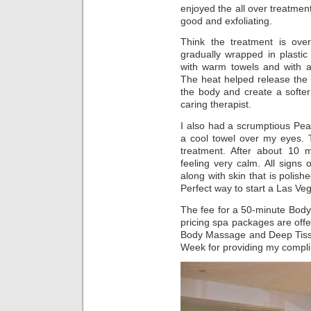
enjoyed the all over treatmen
good and exfoliating.
Think the treatment is ov
gradually wrapped in plasti
with warm towels and with an
The heat helped release the 
the body and create a softer
caring therapist.
I also had a scrumptious Pea
a cool towel over my eyes. T
treatment. After about 10
feeling very calm. All sign
along with skin that is polish
Perfect way to start a Las V
The fee for a 50-minute Body
pricing spa packages are off
Body Massage and Deep Tiss
Week for providing my compli