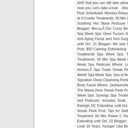
AND that you can still take ad
near you. Let’s take a look… Blo
Post: Scheduled: Monday Relaxa
at II Creeks Treatments: 50 Mi
Soothing Hot Stone Pedicure W
Blogger: Becca,Â Our Crazy B
Spa Week Spa: Omni Tucson Nat
Anti-Aging Facial and Non-Surg
until Oct. 21 Blogger: Bill a
Post: $50 Calming Exfoliantin
Treatments Spa Week Spa: 
Treatments: 50 Min Spa Week 
Week Spa Pedicure Where: Las
Noreen,Â Spa Trade Sneak Pee
Week! Spa Week Spa: Spa at the
Signature Deep Cleansing Pont
Body Facial Where: Jacksonville,
The Mama Zone Sneak Peek Po
Week Spa: Synergy Spa Treat
and Pedicure: Includes Soak,
Raleigh, NC Extending: until Oc
Sneak Peek Post: Tips for Ge
Treatment: 60 Min Power C Rad
Extending until Oct. 23 Blogge
Look 16 Years Younger Like Mo