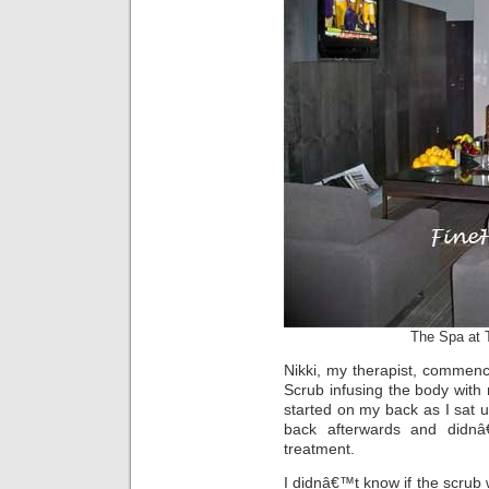
The Spa at 
Nikki, my therapist, commen
Scrub infusing the body with 
started on my back as I sat 
back afterwards and didnâ
treatment.
I didnâ€™t know if the scrub