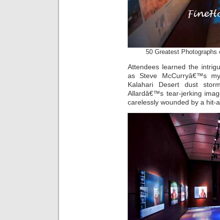
50 Greatest Photographs 
Attendees learned the intrig
as Steve McCurryâ€™s myst
Kalahari Desert dust stor
Allardâ€™s tear-jerking ima
carelessly wounded by a hit-an