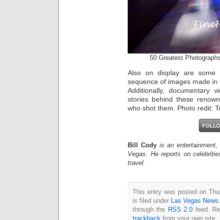
50 Greatest Photographs
Also on display are some 
sequence of images made in th
Additionally, documentary 
stories behind these renow
who shot them. Photo redit:
Bill Cody
is an entertainment,
Vegas. He reports on celebriti
travel.
This entry was posted on Thu
is filed under
Las Vegas News
through the
RSS 2.0
feed. Re
trackback
from your own site.