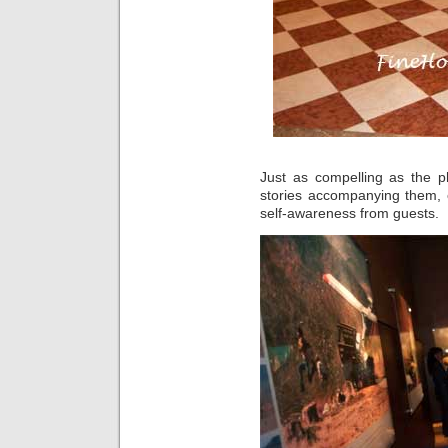
Just as compelling as the p
stories accompanying them, 
self-awareness from guests.