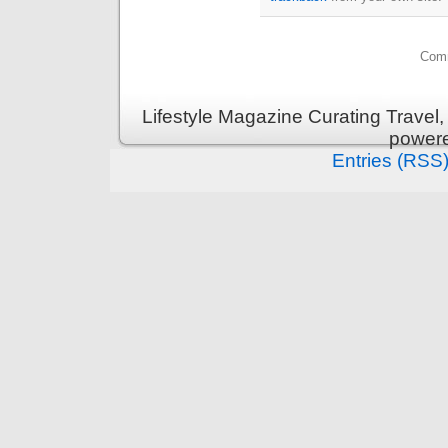
Comm
Lifestyle Magazine Curating Travel,
power
Entries (RSS