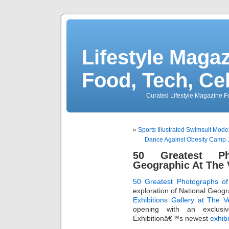
Lifestyle Magaz
Food, Tech, Ce
Curated Lifestyle Magazine Fo
«
Sports Illustrated Swimsuit Mode
Dance Against Obesity Camp 
50 Greatest Ph
Geographic At The 
50 Greatest Photographs of
exploration of National Geog
Exhibitions Gallery at The V
opening with an exclusi
Exhibitionâ€™s newest
exhibi