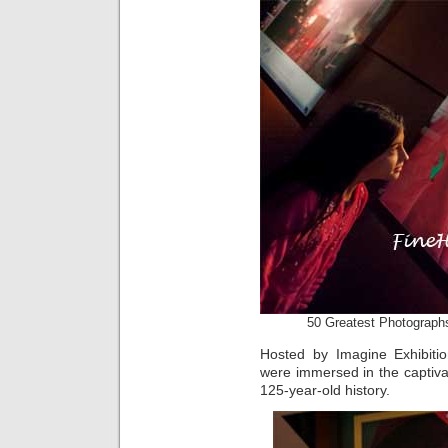
50 Greatest Photographs
Hosted by Imagine Exhibit
were immersed in the captiva
125-year-old history.