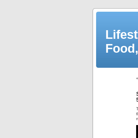
Lifes
Food,
n