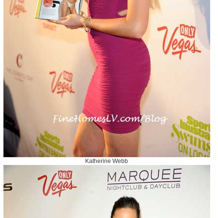
Katherine Webb