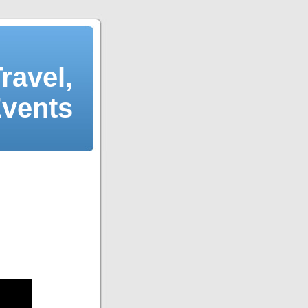
ravel,
Events