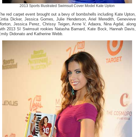
2013 Sports Illustrated Swimsuit Cover Model Kate Upton
he red carpet event brought out a bevy of bombshells including Kate Upton,
Cintia Dicker, Jessica Gomes, Julie Henderson, Ariel Meredith, Genevieve
Morton, Jessica Perez, Chrissy Teigen, Anne V, Adaora, Nina Agdal, along
with 2013 SI Swimsuit rookies Natasha Barnard, Kate Bock, Hannah Davis,
Emily Didonato and Katherine Webb.