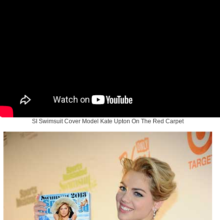
SI Swimsuit Cover Model Kate Upton On The Red Carpet