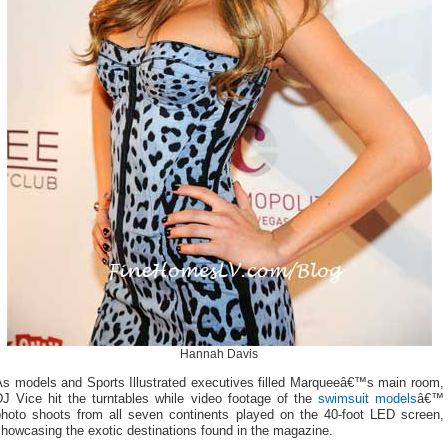
Hannah Davis
As models and Sports Illustrated executives filled Marqueeâ€™s main room,
DJ Vice hit the turntables while video footage of the
swimsuit models
â€™
photo shoots from all seven continents played on the 40-foot LED screen,
howcasing the exotic destinations found in the magazine.