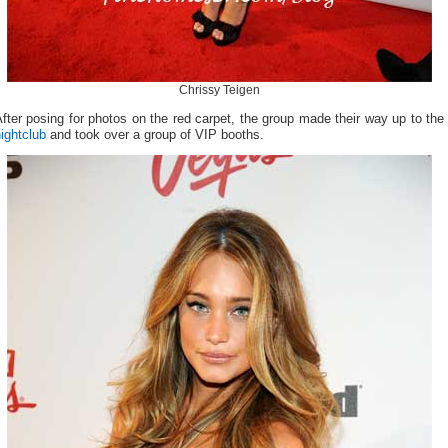
Chrissy Teigen
fter posing for photos on the red carpet, the group made their way up to the
ightclub
and took over a group of VIP booths.