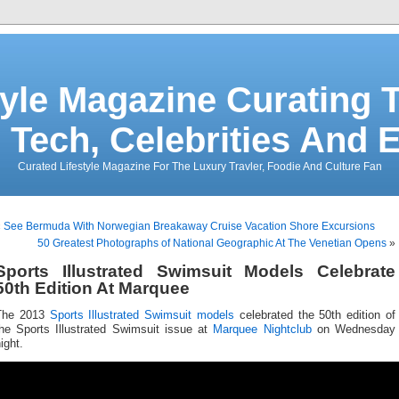
tyle Magazine Curating T
 Tech, Celebrities And 
Curated Lifestyle Magazine For The Luxury Travler, Foodie And Culture Fan
«
See Bermuda With Norwegian Breakaway Cruise Vacation Shore Excursions
50 Greatest Photographs of National Geographic At The Venetian Opens
»
Sports Illustrated Swimsuit Models Celebrate
50th Edition At Marquee
The 2013
Sports Illustrated Swimsuit models
celebrated the 50th edition of
the Sports Illustrated Swimsuit issue at
Marquee Nightclub
on Wednesday
ight.