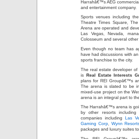
Harrahâ€™s AEG commercial r
and entertainment company.
Sports venues including th
Theatre Times Square, Th
Arena are operated and deve
Las Vegas, Nevada, mana
Colosseum and several other 
Even though no team has agr
have had discussions with an 
sports franchise to the city.
The real estate developer of
is
Real Estate Interests G
plans for REI Groupâ€™s ar
The arena is slated to be in
mixed-use project on the West
arena is an integral part to th
The Harrahâ€™s arena is goi
by other resorts includi
companies including
Las V
Gaming Corp
,
Wynn Resorts
packages and luxury suites to
The REI Groupâ€™s aren