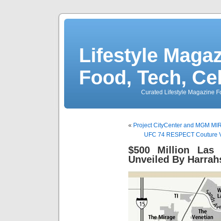
Lifestyle Magaz
Food, Tech, Ce
Curated Lifestyle Magazine Fo
«
Project CityCenter and MGM MIR
UFC 74 RESPECT Couture VS
$500 Million Las
Unveiled By Harra