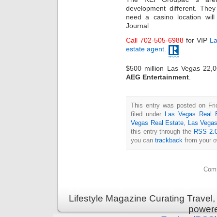
development different. The
need a casino location wil
Journal
Call 702-505-6988
for VIP
La
estate agent
.
$500 million Las Vegas 22,
AEG Entertainment
.
This entry was posted on Fri
filed under
Las Vegas Real 
Vegas Real Estate
,
Las Vegas
this entry through the
RSS 2.
you can
trackback
from your o
Comm
Lifestyle Magazine Curating Travel,
power