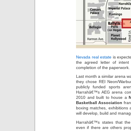
Nevada real estate
is expecte
the agreed letter of inte
completion of the paperwork.
Last month a similar arena w
they chose REI Neon/Warbur
publicly funded sports ar
Harrahâ€™s AEG arena comp
2010 and built to house a
Basketball Association
fran
boxing matches, exhibitions 
will develop, build and manag
Harrahâ€™s states that the 
even if there are others pro