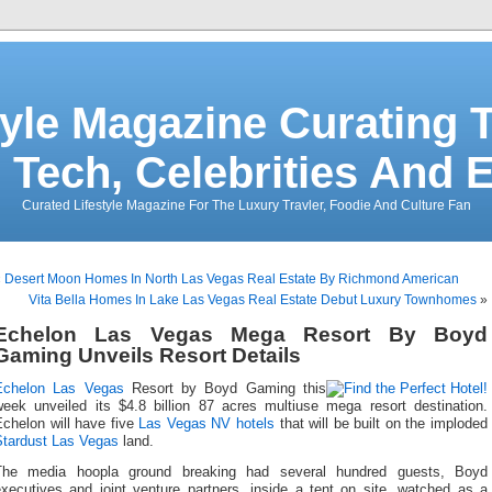
tyle Magazine Curating T
 Tech, Celebrities And 
Curated Lifestyle Magazine For The Luxury Travler, Foodie And Culture Fan
«
Desert Moon Homes In North Las Vegas Real Estate By Richmond American
Vita Bella Homes In Lake Las Vegas Real Estate Debut Luxury Townhomes
»
Echelon Las Vegas Mega Resort By Boyd
Gaming Unveils Resort Details
Echelon Las Vegas
Resort by Boyd Gaming this
week unveiled its $4.8 billion 87 acres multiuse mega resort destination.
Echelon will have five
Las Vegas NV hotels
that will be built on the imploded
Stardust Las Vegas
land.
The media hoopla ground breaking had several hundred guests, Boyd
executives and joint venture partners, inside a tent on site, watched as a