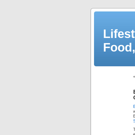
Lifes
Food,