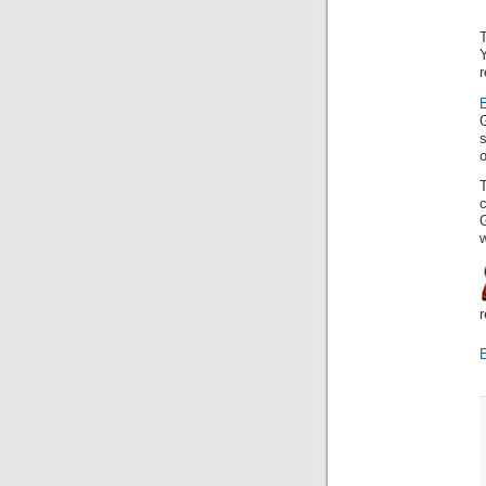
Y
r
E
o
G
w