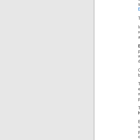
E
T
r
a
d
b
e
p
o