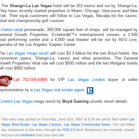
The
Shangri-La Las Vegas
hotel will be 353 rooms and run by Shangri-La.
They have recently started properties in Miami, Chicago, Vancouver and New
ork. Their loyal customers will follow to Las Vegas, Nevada for the casino,
etail and championship golf courses.
chelon retail
promenade, 300,000 square feet of shops, will be managed by
General Growth Properties. Echelonâ€™s entertainment venues, a 1,500
seat performing center and a 4,000 seat theater will be run by AEG Live,
perator of the Los Angeles Staples Center.
The
Las Vegas mega resort
will cost $3.3 billion for the two Boyd hotels, the
convention space, Shangri-La, casino and other amenities. The General
rowth Properties retail site will cost $500 million and the two Morgans hotels
ill cost $950 million.
Call 702-505-6988
for VIP
Las Vegas condos
buyer or seller
representation by a
Las Vegas real estate agent
.
Echelon Las Vegas
mega resort by
Boyd Gaming
unveils resort details.
This entry was posted on Thursday, June 21st, 2007 at 8:24 am and is filed under
Las
Vegas Real Estate
,
Las Vegas Casinos
,
Las Vegas Construction News
. You can follow
any responses to this entry through the
RSS 2.0
feed. Responses are currently closed,
but you can
trackback
from your own site.