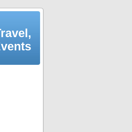
ravel,
Events