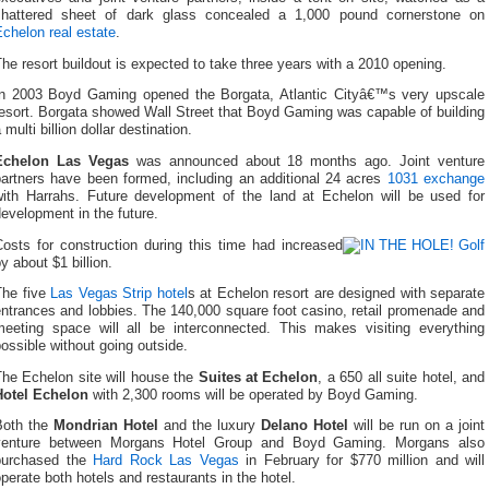
shattered sheet of dark glass concealed a 1,000 pound cornerstone on
chelon real estate
.
he resort buildout is expected to take three years with a 2010 opening.
In 2003 Boyd Gaming opened the Borgata, Atlantic Cityâ€™s very upscale
esort. Borgata showed Wall Street that Boyd Gaming was capable of building
 multi billion dollar destination.
Echelon Las Vegas
was announced about 18 months ago. Joint venture
partners have been formed, including an additional 24 acres
1031 exchange
with Harrahs. Future development of the land at Echelon will be used for
evelopment in the future.
Costs for construction during this time had increased
y about $1 billion.
The five
Las Vegas Strip hotel
s at Echelon resort are designed with separate
ntrances and lobbies. The 140,000 square foot casino, retail promenade and
meeting space will all be interconnected. This makes visiting everything
ossible without going outside.
The Echelon site will house the
Suites at Echelon
, a 650 all suite hotel, and
Hotel Echelon
with 2,300 rooms will be operated by Boyd Gaming.
Both the
Mondrian Hotel
and the luxury
Delano Hotel
will be run on a joint
venture between Morgans Hotel Group and Boyd Gaming. Morgans also
purchased the
Hard Rock Las Vegas
in February for $770 million and will
perate both hotels and restaurants in the hotel.