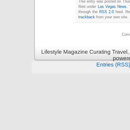
This entry was posted on Thur
filed under
Las Vegas News
. 
through the
RSS 2.0
feed. Re
trackback
from your own site.
Comm
Lifestyle Magazine Curating Travel,
power
Entries (RSS