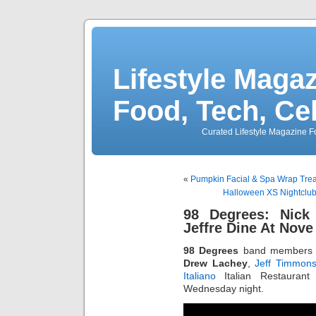
Lifestyle Magaz
Food, Tech, Ce
Curated Lifestyle Magazine Fo
«
Pumpkin Facial & Spa Wrap Trea
Halloween XS Nightclub 
98 Degrees: Nick
Jeffre Dine At Nove 
98 Degrees
band member
Drew Lachey
,
Jeff Timmon
Italiano
Italian Restaurant
Wednesday night.