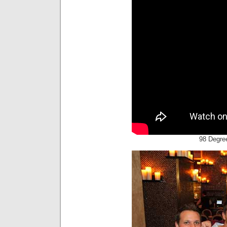
98 Degree