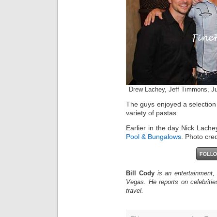
Drew Lachey, Jeff Timmons, Ju
The guys enjoyed a selection 
variety of pastas.
Earlier in the day Nick Lache
Pool & Bungalows
. Photo cred
Bill Cody
is an entertainment,
Vegas. He reports on celebriti
travel.