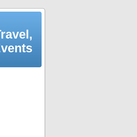
ravel,
Events