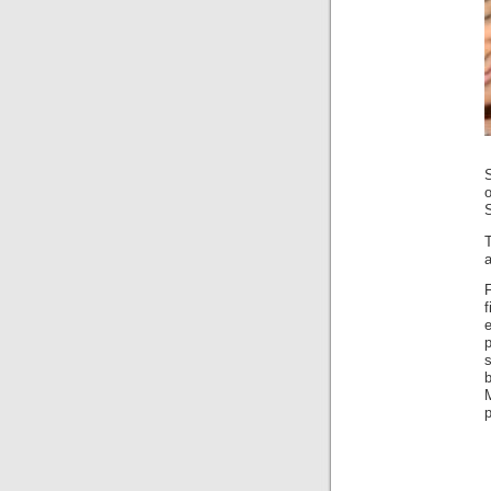
S
a
p