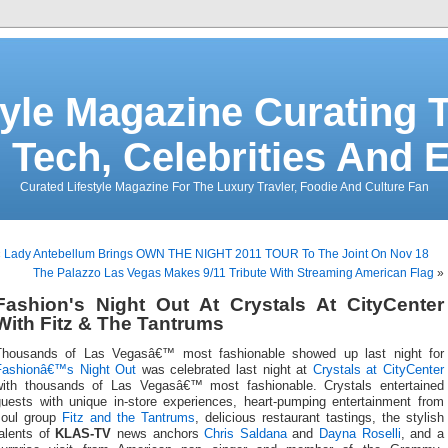
tyle Magazine Curating T
 Tech, Celebrities And 
Curated Lifestyle Magazine For The Luxury Travler, Foodie And Culture Fan
«
Lady Antebellum Brings OWN THE NIGHT 2011 TOUR To The Joint On Nov 18
The Palazzo Las Vegas Makes 9/11 Tribute With Streaming American Flag
»
Fashion's Night Out At Crystals At CityCenter
With Fitz & The Tantrums
Thousands of Las Vegasâ€™ most fashionable showed up last night for
Fashionâ€™s Night Out
was celebrated last night at
Crystals at CityCenter
with thousands of Las Vegasâ€™ most fashionable. Crystals entertained
guests with unique in-store experiences, heart-pumping entertainment from
soul group
Fitz and the Tantrums
, delicious restaurant tastings, the stylish
talents of
KLAS-TV
news anchors
Chris Saldana
and
Dayna Roselli
, and a