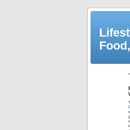
Lifes
Food,