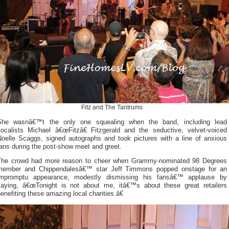
Fitz and The Tantrums
She wasnâ€™t the only one squealing when the band, including lead
vocalists Michael â€œFitzâ€ Fitzgerald and the seductive, velvet-voiced
Noelle Scaggs, signed autographs and took pictures with a line of anxious
ans during the post-show meet and greet.
The crowd had more reason to cheer when Grammy-nominated 98 Degrees
member and Chippendalesâ€™ star Jeff Timmons popped onstage for an
impromptu appearance, modestly dismissing his fansâ€™ applause by
saying, â€œTonight is not about me, itâ€™s about these great retailers
enefiting these amazing local charities.â€