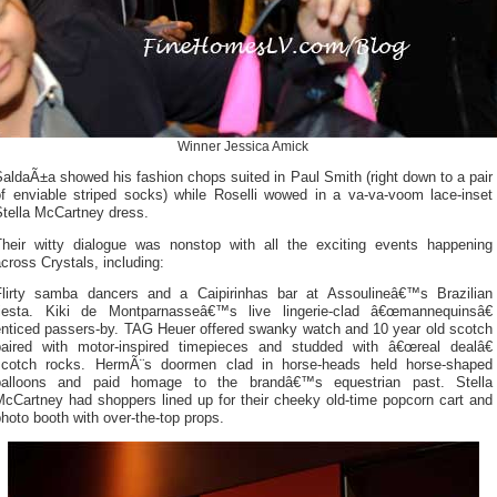
Winner Jessica Amick
aldaÃ±a showed his fashion chops suited in Paul Smith (right down to a pair
of enviable striped socks) while Roselli wowed in a va-va-voom lace-inset
Stella McCartney dress.
Their witty dialogue was nonstop with all the exciting events happening
cross Crystals, including:
Flirty samba dancers and a Caipirinhas bar at Assoulineâ€™s Brazilian
fiesta. Kiki de Montparnasseâ€™s live lingerie-clad â€œmannequinsâ€
enticed passers-by. TAG Heuer offered swanky watch and 10 year old scotch
paired with motor-inspired timepieces and studded with â€œreal dealâ€
scotch rocks. HermÃ¨s doormen clad in horse-heads held horse-shaped
balloons and paid homage to the brandâ€™s equestrian past. Stella
McCartney had shoppers lined up for their cheeky old-time popcorn cart and
hoto booth with over-the-top props.