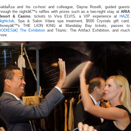
SaldaÃ±a and his co-host and colleague, Dayna Roselli, guided guests
through the nightâ€™s raffles with prizes such as a two-night stay at
ARIA
Resort & Casino
, tickets to Viva ELVIS, a VIP experience at
HAZE
ightclub
, Spa & Salon Vdara spa treatment, $500 Crystals gift card,
Disneyâ€™s THE LION KING at Mandalay Bay tickets, passes to
BODIESâ€¦ The Exhibition
and Titanic: The Artifact Exhibition, and much
more.