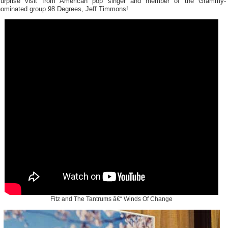
surprise visit from American pop singer and member of the Grammy-
nominated group 98 Degrees, Jeff Timmons!
Fitz and The Tantrums â€“ Winds Of Change