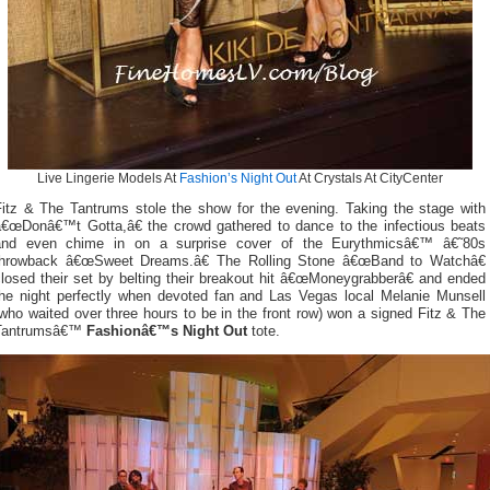
Live Lingerie Models At
Fashion’s Night Out
At Crystals At CityCenter
Fitz & The Tantrums stole the show for the evening. Taking the stage with
â€œDonâ€™t Gotta,â€ the crowd gathered to dance to the infectious beats
and even chime in on a surprise cover of the Eurythmicsâ€™ â€˜80s
throwback â€œSweet Dreams.â€ The Rolling Stone â€œBand to Watchâ€
losed their set by belting their breakout hit â€œMoneygrabberâ€ and ended
the night perfectly when devoted fan and Las Vegas local Melanie Munsell
who waited over three hours to be in the front row) won a signed Fitz & The
Tantrumsâ€™
Fashionâ€™s Night Out
tote.