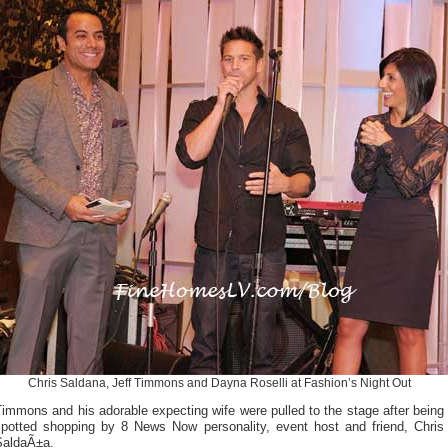
Chris Saldana, Jeff Timmons and Dayna Roselli at Fashion’s Night Out
immons and his adorable expecting wife were pulled to the stage after being
spotted shopping by 8 News Now personality, event host and friend, Chris
SaldaÃ±a.