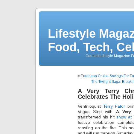
Lifestyle Magaz
Food, Tech, Ce
Curated Lifestyle Magazine Fo
«
European Cruise Savings For F
The Twilight Saga: Break
A Very Terry Ch
Celebrates The Hol
Ventriloquist
Terry Fator
brin
Vegas Strip with
A Very 
transformed his hit
show at 
festive celebration comple
roasting on the fire. This s
and will run through Saturday