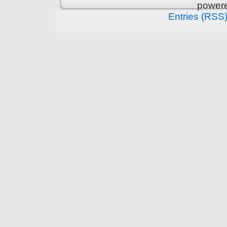
power
Entries (RSS