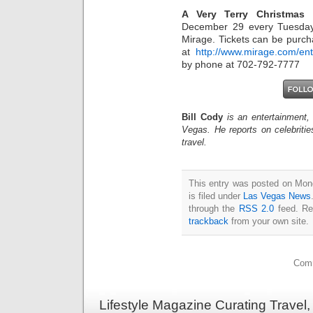
A Very Terry Christmas
w
December 29 every Tuesday
Mirage. Tickets can be purcha
at
http://www.mirage.com/en
by phone at 702-792-7777
Bill Cody
is an entertainment,
Vegas. He reports on celebriti
travel.
This entry was posted on Mon
is filed under
Las Vegas News
through the
RSS 2.0
feed. Re
trackback
from your own site.
Comm
Lifestyle Magazine Curating Travel,